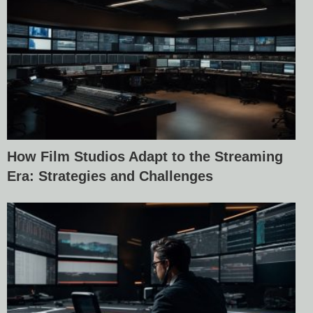
How Film Studios Adapt to the Streaming
Era: Strategies and Challenges