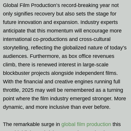
Global Film Production’s record-breaking year not
only signifies recovery but also sets the stage for
future innovation and expansion. Industry experts
anticipate that this momentum will encourage more
international co-productions and cross-cultural
storytelling, reflecting the globalized nature of today’s
audiences. Furthermore, as box office revenues
climb, there is renewed interest in large-scale
blockbuster projects alongside independent films.
With the financial and creative engines running full
throttle, 2025 may well be remembered as a turning
point where the film industry emerged stronger. More
dynamic, and more inclusive than ever before.
The remarkable surge in
global film production
this