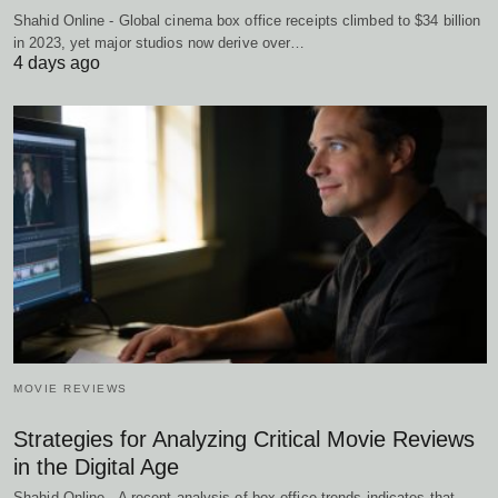
Shahid Online - Global cinema box office receipts climbed to $34 billion
in 2023, yet major studios now derive over…
4 days ago
MOVIE REVIEWS
Strategies for Analyzing Critical Movie Reviews
in the Digital Age
Shahid Online - A recent analysis of box office trends indicates that