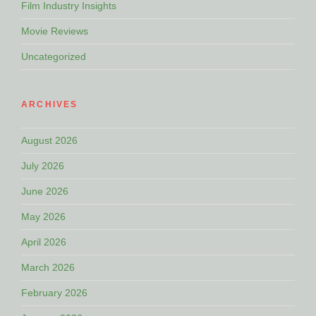
Film Industry Insights
Movie Reviews
Uncategorized
ARCHIVES
August 2026
July 2026
June 2026
May 2026
April 2026
March 2026
February 2026