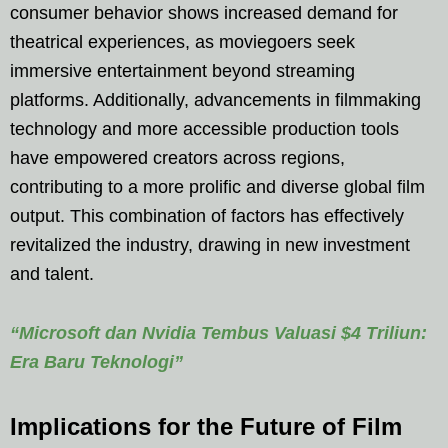
consumer behavior shows increased demand for
theatrical experiences, as moviegoers seek
immersive entertainment beyond streaming
platforms. Additionally, advancements in filmmaking
technology and more accessible production tools
have empowered creators across regions,
contributing to a more prolific and diverse global film
output. This combination of factors has effectively
revitalized the industry, drawing in new investment
and talent.
“Microsoft dan Nvidia Tembus Valuasi $4 Triliun:
Era Baru Teknologi”
Implications for the Future of Film