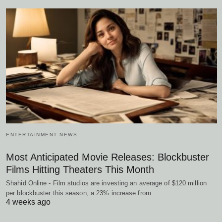
ENTERTAINMENT NEWS
Most Anticipated Movie Releases: Blockbuster
Films Hitting Theaters This Month
Shahid Online - Film studios are investing an average of $120 million
per blockbuster this season, a 23% increase from…
4 weeks ago