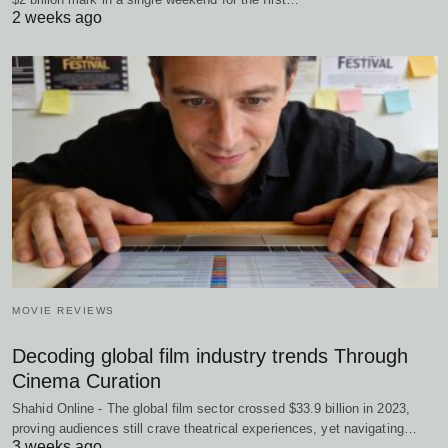
2 weeks ago
MOVIE REVIEWS
Decoding global film industry trends Through
Cinema Curation
Shahid Online - The global film sector crossed $33.9 billion in 2023,
proving audiences still crave theatrical experiences, yet navigating…
3 weeks ago