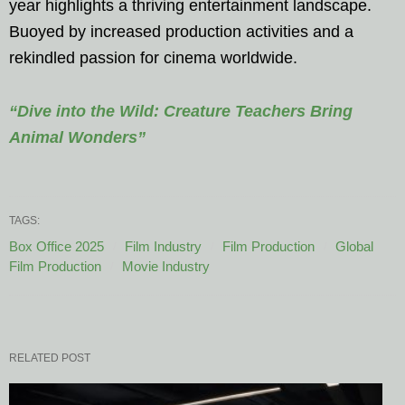
year highlights a thriving entertainment landscape.
Buoyed by increased production activities and a
rekindled passion for cinema worldwide.
“Dive into the Wild: Creature Teachers Bring
Animal Wonders”
TAGS:
Box Office 2025
Film Industry
Film Production
Global
Film Production
Movie Industry
RELATED POST