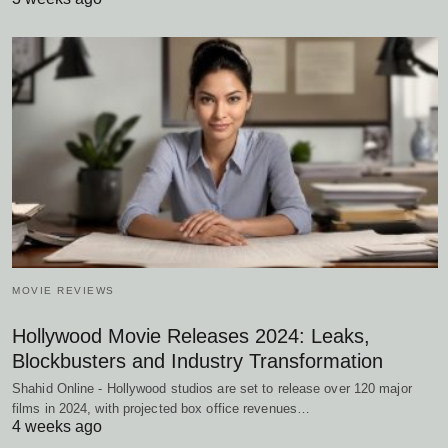
MOVIE REVIEWS
Hollywood Movie Releases 2024: Leaks,
Blockbusters and Industry Transformation
Shahid Online - Hollywood studios are set to release over 120 major
films in 2024, with projected box office revenues…
4 weeks ago