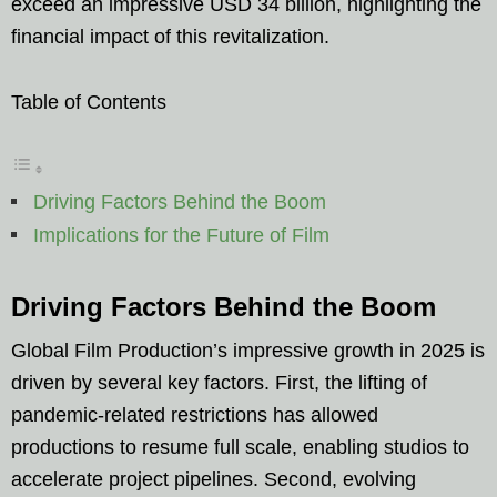
exceed an impressive USD 34 billion, highlighting the
financial impact of this revitalization.
Table of Contents
Driving Factors Behind the Boom
Implications for the Future of Film
Driving Factors Behind the Boom
Global Film Production’s impressive growth in 2025 is
driven by several key factors. First, the lifting of
pandemic-related restrictions has allowed
productions to resume full scale, enabling studios to
accelerate project pipelines. Second, evolving