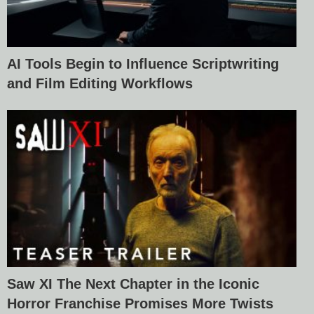
AI Tools Begin to Influence Scriptwriting
and Film Editing Workflows
Saw XI The Next Chapter in the Iconic
Horror Franchise Promises More Twists