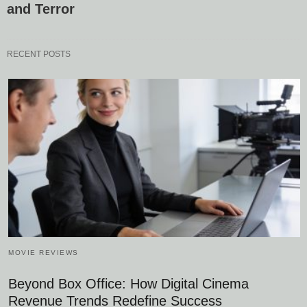
and Terror
RECENT POSTS
MOVIE REVIEWS
Beyond Box Office: How Digital Cinema
Revenue Trends Redefine Success