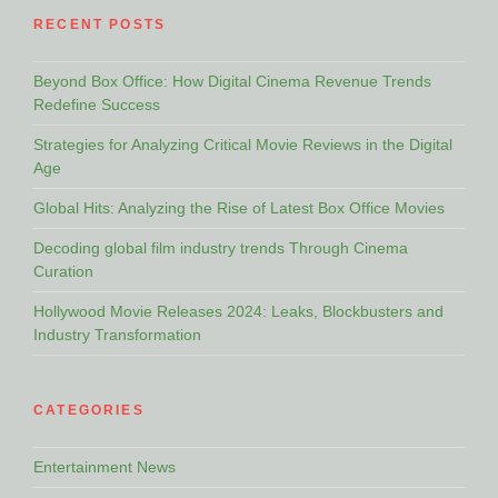
RECENT POSTS
Beyond Box Office: How Digital Cinema Revenue Trends
Redefine Success
Strategies for Analyzing Critical Movie Reviews in the Digital
Age
Global Hits: Analyzing the Rise of Latest Box Office Movies
Decoding global film industry trends Through Cinema
Curation
Hollywood Movie Releases 2024: Leaks, Blockbusters and
Industry Transformation
CATEGORIES
Entertainment News