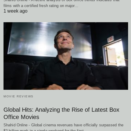
films with a certified fresh rating on major…
1 week ago
MOVIE REVIEWS
Global Hits: Analyzing the Rise of Latest Box
Office Movies
Shahid Online - Global cinema revenues have officially surpassed the
$2 billion mark in a single weekend for the first…