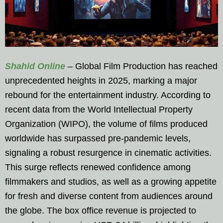
Shahid Online
– Global Film Production has reached
unprecedented heights in 2025, marking a major
rebound for the entertainment industry. According to
recent data from the World Intellectual Property
Organization (WIPO), the volume of films produced
worldwide has surpassed pre-pandemic levels,
signaling a robust resurgence in cinematic activities.
This surge reflects renewed confidence among
filmmakers and studios, as well as a growing appetite
for fresh and diverse content from audiences around
the globe. The box office revenue is projected to