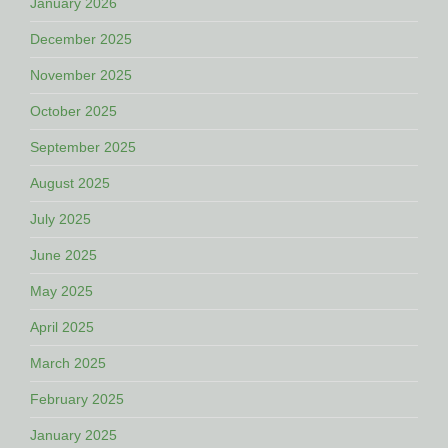
January 2026
December 2025
November 2025
October 2025
September 2025
August 2025
July 2025
June 2025
May 2025
April 2025
March 2025
February 2025
January 2025