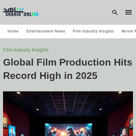
Home
Entertainment News
Film Industry Insights
Movie 
Type
Film Industry Insights
your
sear
Global Film Production Hits
quer
and
hit
Record High in 2025
enter