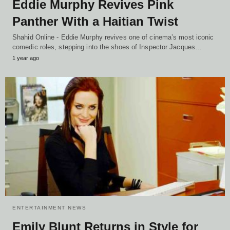
Eddie Murphy Revives Pink
Panther With a Haitian Twist
Shahid Online - Eddie Murphy revives one of cinema’s most iconic
comedic roles, stepping into the shoes of Inspector Jacques…
1 year ago
ENTERTAINMENT NEWS
Emily Blunt Returns in Style for