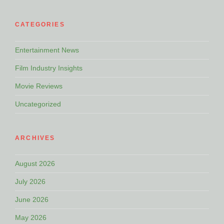
CATEGORIES
Entertainment News
Film Industry Insights
Movie Reviews
Uncategorized
ARCHIVES
August 2026
July 2026
June 2026
May 2026