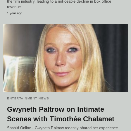
the film industry, leading to a noticeable decline in box office
revenue.…
1 year ago
ENTERTAINMENT NEWS
Gwyneth Paltrow on Intimate
Scenes with Timothée Chalamet
Shahid Online - Gwyneth Paltrow recently shared her experience