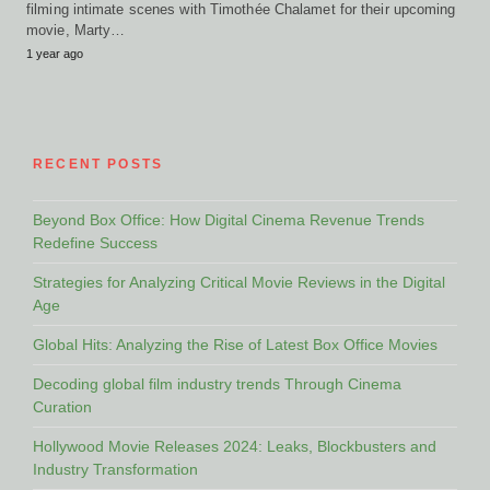
filming intimate scenes with Timothée Chalamet for their upcoming
movie, Marty…
1 year ago
RECENT POSTS
Beyond Box Office: How Digital Cinema Revenue Trends
Redefine Success
Strategies for Analyzing Critical Movie Reviews in the Digital
Age
Global Hits: Analyzing the Rise of Latest Box Office Movies
Decoding global film industry trends Through Cinema
Curation
Hollywood Movie Releases 2024: Leaks, Blockbusters and
Industry Transformation