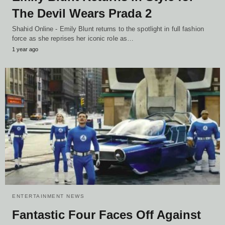
The Devil Wears Prada 2
Shahid Online - Emily Blunt returns to the spotlight in full fashion
force as she reprises her iconic role as…
1 year ago
ENTERTAINMENT NEWS
Fantastic Four Faces Off Against