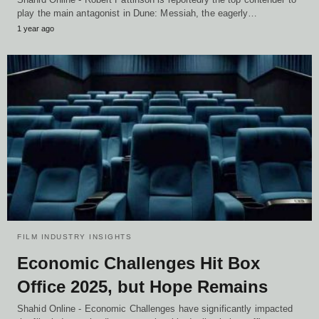
play the main antagonist in Dune: Messiah, the eagerly…
1 year ago
FILM INDUSTRY INSIGHTS
Economic Challenges Hit Box
Office 2025, but Hope Remains
Shahid Online - Economic Challenges have significantly impacted