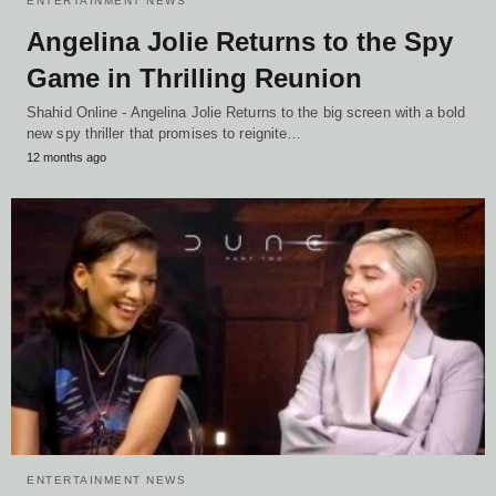
ENTERTAINMENT NEWS
Angelina Jolie Returns to the Spy
Game in Thrilling Reunion
Shahid Online - Angelina Jolie Returns to the big screen with a bold
new spy thriller that promises to reignite…
12 months ago
ENTERTAINMENT NEWS