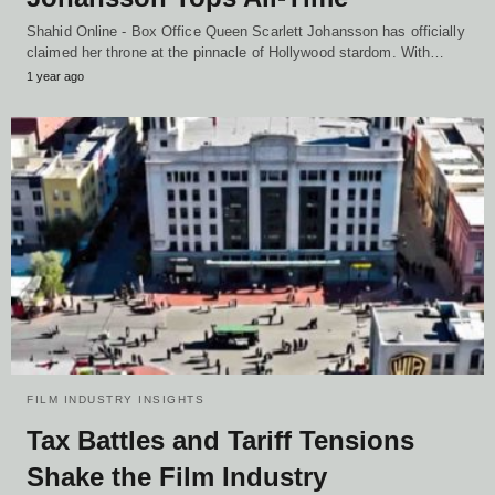
Shahid Online - Box Office Queen Scarlett Johansson has officially
claimed her throne at the pinnacle of Hollywood stardom. With…
1 year ago
FILM INDUSTRY INSIGHTS
Tax Battles and Tariff Tensions
Shake the Film Industry