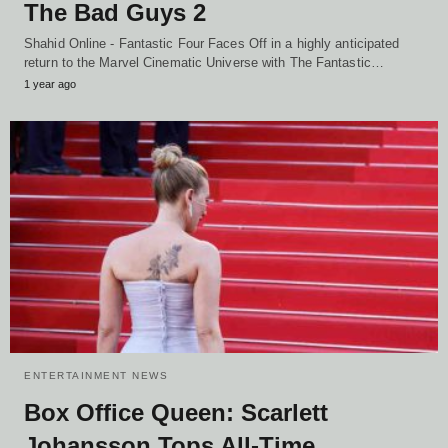
The Bad Guys 2
Shahid Online - Fantastic Four Faces Off in a highly anticipated
return to the Marvel Cinematic Universe with The Fantastic…
1 year ago
ENTERTAINMENT NEWS
Box Office Queen: Scarlett
Johansson Tops All-Time