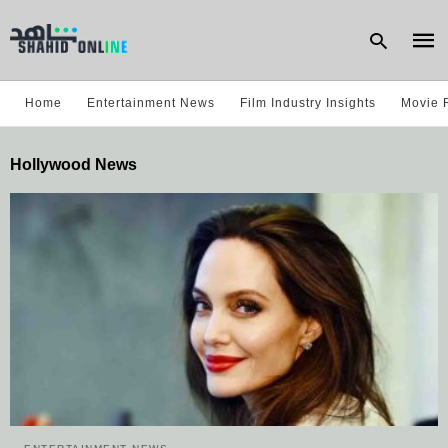
Home
Entertainment News
Film Industry Insights
Movie 
Type
Hollywood News
your
sear
quer
and
hit
enter