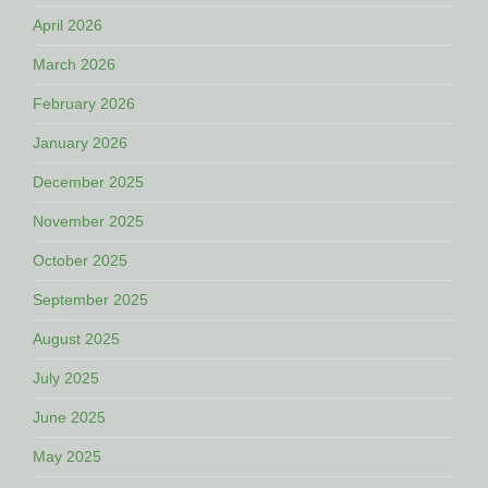
April 2026
March 2026
February 2026
January 2026
December 2025
November 2025
October 2025
September 2025
August 2025
July 2025
June 2025
May 2025