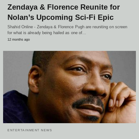
Zendaya & Florence Reunite for
Nolan’s Upcoming Sci-Fi Epic
Shahid Online - Zendaya & Florence Pugh are reuniting on screen
for what is already being hailed as one of…
12 months ago
ENTERTAINMENT NEWS