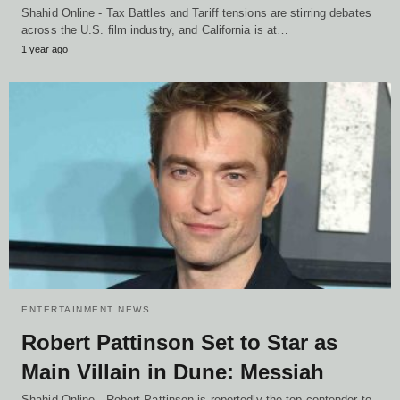
Shahid Online - Tax Battles and Tariff tensions are stirring debates
across the U.S. film industry, and California is at…
1 year ago
ENTERTAINMENT NEWS
Robert Pattinson Set to Star as
Main Villain in Dune: Messiah
Shahid Online - Robert Pattinson is reportedly the top contender to