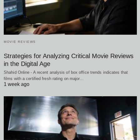
MOVIE REVIEWS
Strategies for Analyzing Critical Movie Reviews
in the Digital Age
Shahid Online - A recent analysis of box office trends indicates that
films with a certified fresh rating on major…
1 week ago