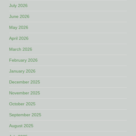
July 2026
June 2026
May 2026
April 2026
March 2026
February 2026
January 2026
December 2025
November 2025
October 2025
September 2025
August 2025