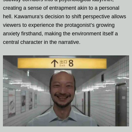
creating a sense of entrapment akin to a personal
hell. Kawamura’s decision to shift perspective allows
viewers to experience the protagonist’s growing
anxiety firsthand, making the environment itself a
central character in the narrative.