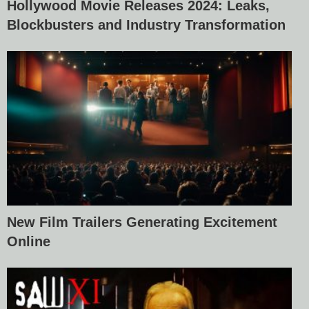
Hollywood Movie Releases 2024: Leaks,
Blockbusters and Industry Transformation
New Film Trailers Generating Excitement
Online