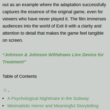
out as an example where the adaptation successfully
captures the essence of the original game, even for
viewers who have never played it. The film immerses
audiences into the world of Exit 8 with a clarity and
attention to detail that makes the game feel tangible
on screen.
“Johnson & Johnson Withdraws Linx Device for
Treatment”
Table of Contents
A Psychological Nightmare in the Subway
Minimalistic Horror and Meaningful Storytelling