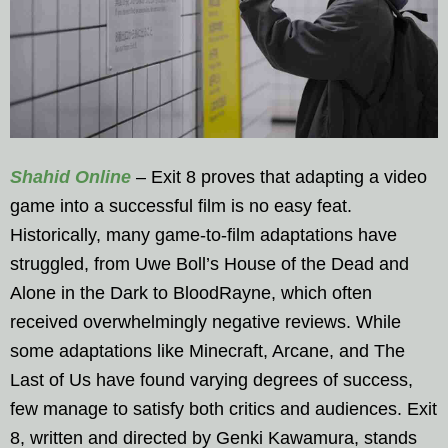
Shahid Online
– Exit 8 proves that adapting a video
game into a successful film is no easy feat.
Historically, many game-to-film adaptations have
struggled, from Uwe Boll’s House of the Dead and
Alone in the Dark to BloodRayne, which often
received overwhelmingly negative reviews. While
some adaptations like Minecraft, Arcane, and The
Last of Us have found varying degrees of success,
few manage to satisfy both critics and audiences. Exit
8, written and directed by Genki Kawamura, stands