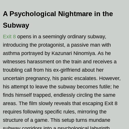
A Psychological Nightmare in the
Subway
Exit 8
opens in a seemingly ordinary subway,
introducing the protagonist, a passive man with
asthma portrayed by Kazunari Ninomiya. As he
witnesses harassment on the train and receives a
troubling call from his ex-girlfriend about her
uncertain pregnancy, his panic escalates. However,
his attempt to leave the subway becomes futile; he
finds himself trapped, endlessly circling the same
areas. The film slowly reveals that escaping Exit 8
requires following specific rules, mirroring the
structure of a game. This setup turns mundane
subway corridors into a psychological labyrinth,