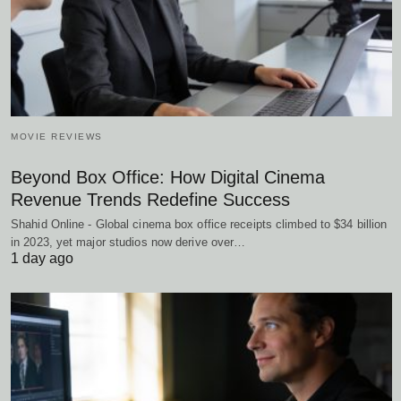
MOVIE REVIEWS
Beyond Box Office: How Digital Cinema
Revenue Trends Redefine Success
Shahid Online - Global cinema box office receipts climbed to $34 billion
in 2023, yet major studios now derive over…
1 day ago