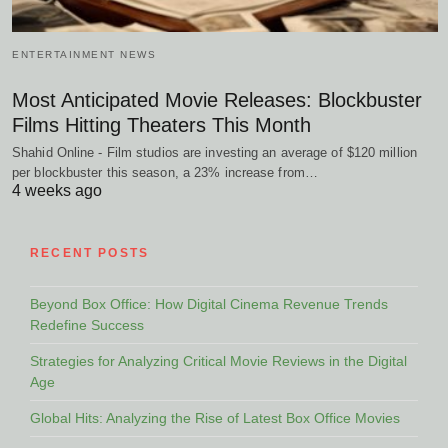
ENTERTAINMENT NEWS
Most Anticipated Movie Releases: Blockbuster
Films Hitting Theaters This Month
Shahid Online - Film studios are investing an average of $120 million
per blockbuster this season, a 23% increase from…
4 weeks ago
RECENT POSTS
Beyond Box Office: How Digital Cinema Revenue Trends
Redefine Success
Strategies for Analyzing Critical Movie Reviews in the Digital
Age
Global Hits: Analyzing the Rise of Latest Box Office Movies