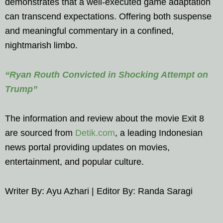
demonstrates that a well-executed game adaptation
can transcend expectations. Offering both suspense
and meaningful commentary in a confined,
nightmarish limbo.
“Ryan Routh Convicted in Shocking Attempt on
Trump”
The information and review about the movie Exit 8
are sourced from
Detik.com
, a leading Indonesian
news portal providing updates on movies,
entertainment, and popular culture.
Writer By: Ayu Azhari | Editor By: Randa Saragi