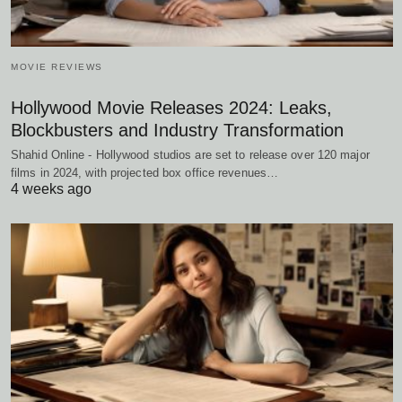
MOVIE REVIEWS
Hollywood Movie Releases 2024: Leaks,
Blockbusters and Industry Transformation
Shahid Online - Hollywood studios are set to release over 120 major
films in 2024, with projected box office revenues…
4 weeks ago