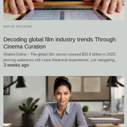
MOVIE REVIEWS
Decoding global film industry trends Through
Cinema Curation
Shahid Online - The global film sector crossed $33.9 billion in 2023,
proving audiences still crave theatrical experiences, yet navigating…
3 weeks ago