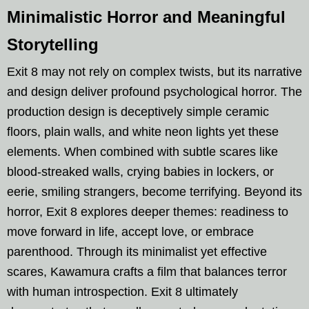
Minimalistic Horror and Meaningful
Storytelling
Exit 8 may not rely on complex twists, but its narrative
and design deliver profound psychological horror. The
production design is deceptively simple ceramic
floors, plain walls, and white neon lights yet these
elements. When combined with subtle scares like
blood-streaked walls, crying babies in lockers, or
eerie, smiling strangers, become terrifying. Beyond its
horror, Exit 8 explores deeper themes: readiness to
move forward in life, accept love, or embrace
parenthood. Through its minimalist yet effective
scares, Kawamura crafts a film that balances terror
with human introspection. Exit 8 ultimately