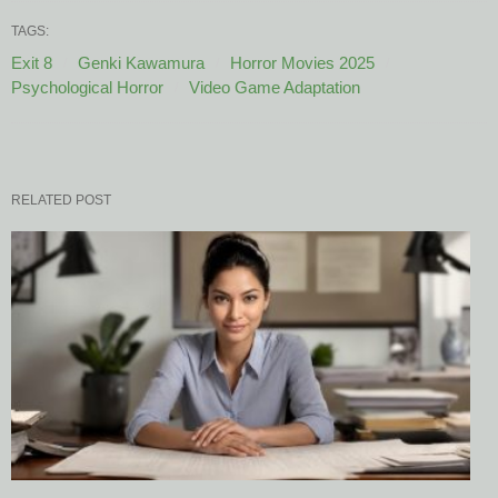
TAGS:
Exit 8
Genki Kawamura
Horror Movies 2025
Psychological Horror
Video Game Adaptation
RELATED POST