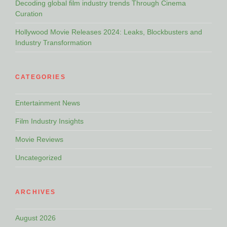
Decoding global film industry trends Through Cinema
Curation
Hollywood Movie Releases 2024: Leaks, Blockbusters and
Industry Transformation
CATEGORIES
Entertainment News
Film Industry Insights
Movie Reviews
Uncategorized
ARCHIVES
August 2026