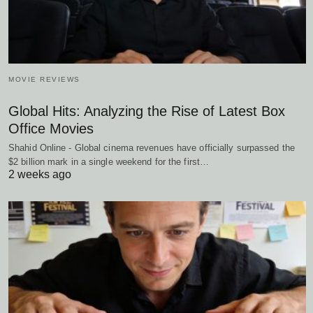
MOVIE REVIEWS
Global Hits: Analyzing the Rise of Latest Box
Office Movies
Shahid Online - Global cinema revenues have officially surpassed the
$2 billion mark in a single weekend for the first…
2 weeks ago