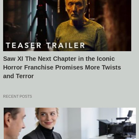
Saw XI The Next Chapter in the Iconic
Horror Franchise Promises More Twists
and Terror
RECENT POSTS