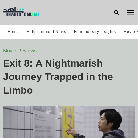
Home
Entertainment News
Film Industry Insights
Movie 
Type
Movie Reviews
your
sear
Exit 8: A Nightmarish
quer
and
hit
Journey Trapped in the
enter
Limbo