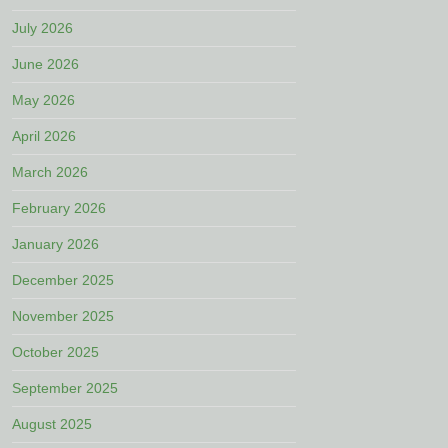
July 2026
June 2026
May 2026
April 2026
March 2026
February 2026
January 2026
December 2025
November 2025
October 2025
September 2025
August 2025