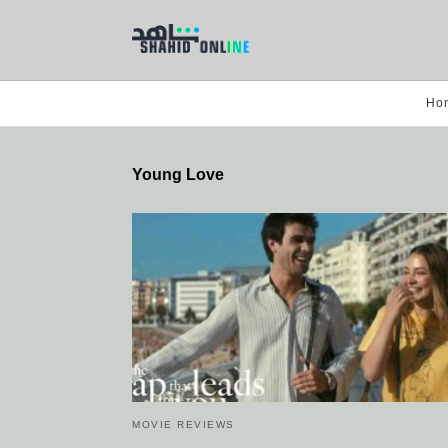
Ho
Young Love
MOVIE REVIEWS