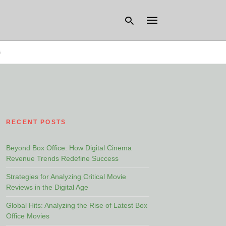
s
Type
your
search
query
and
hit
RECENT POSTS
enter:
Beyond Box Office: How Digital Cinema
Revenue Trends Redefine Success
Strategies for Analyzing Critical Movie
Reviews in the Digital Age
Global Hits: Analyzing the Rise of Latest Box
Office Movies