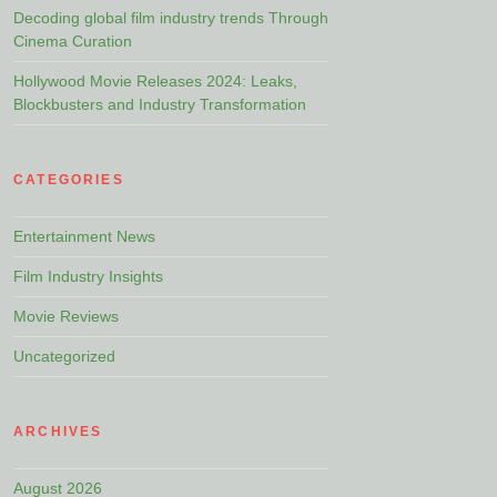
Decoding global film industry trends Through
Cinema Curation
Hollywood Movie Releases 2024: Leaks,
Blockbusters and Industry Transformation
CATEGORIES
Entertainment News
Film Industry Insights
Movie Reviews
Uncategorized
ARCHIVES
August 2026