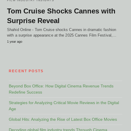
FILM INDUSTRY INSIGHTS
Tom Cruise Shocks Cannes with
Surprise Reveal
Shahid Online - Tom Cruise shocks Cannes in dramatic fashion
with a surprise appearance at the 2025 Cannes Film Festival,…
1 year ago
RECENT POSTS
Beyond Box Office: How Digital Cinema Revenue Trends
Redefine Success
Strategies for Analyzing Critical Movie Reviews in the Digital
Age
Global Hits: Analyzing the Rise of Latest Box Office Movies
Decoding global film industry trends Through Cinema