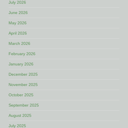
July 2026
June 2026
May 2026
April 2026
March 2026
February 2026
January 2026
December 2025
November 2025
October 2025
September 2025
August 2025
July 2025