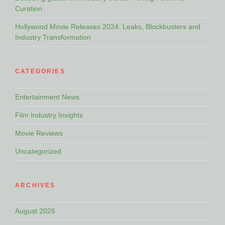
Curation
Hollywood Movie Releases 2024: Leaks, Blockbusters and
Industry Transformation
CATEGORIES
Entertainment News
Film Industry Insights
Movie Reviews
Uncategorized
ARCHIVES
August 2026