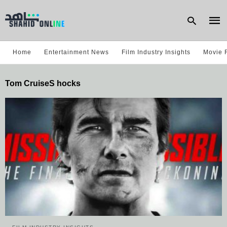
Home
Entertainment News
Film Industry Insights
Movie 
Type
Tom CruiseS hocks
your
sear
quer
and
hit
enter