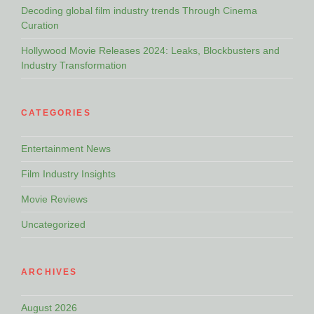
Decoding global film industry trends Through Cinema
Curation
Hollywood Movie Releases 2024: Leaks, Blockbusters and
Industry Transformation
CATEGORIES
Entertainment News
Film Industry Insights
Movie Reviews
Uncategorized
ARCHIVES
August 2026