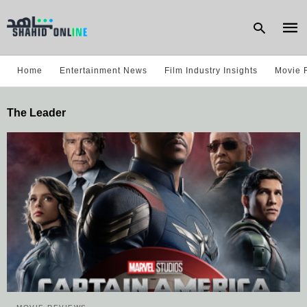
Home
Entertainment News
Film Industry Insights
Movie 
Type
The Leader
your
sear
quer
and
hit
enter