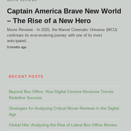
MOVIE REVIEWS
Captain America Brave New World
– The Rise of a New Hero
Movie Reviews - In 2025, the Marvel Cinematic Universe (MCU)
continues its ever-evolving journey with one of its most
anticipated…
9 months ago
RECENT POSTS
Beyond Box Office: How Digital Cinema Revenue Trends
Redefine Success
Strategies for Analyzing Critical Movie Reviews in the Digital
Age
Global Hits: Analyzing the Rise of Latest Box Office Movies