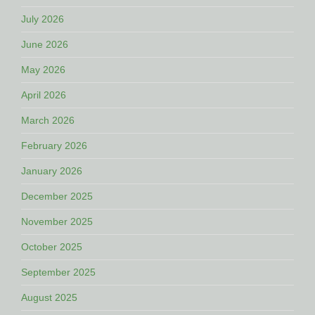
July 2026
June 2026
May 2026
April 2026
March 2026
February 2026
January 2026
December 2025
November 2025
October 2025
September 2025
August 2025