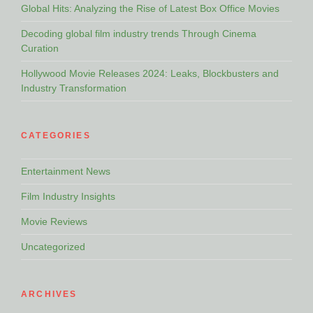
Global Hits: Analyzing the Rise of Latest Box Office Movies
Decoding global film industry trends Through Cinema
Curation
Hollywood Movie Releases 2024: Leaks, Blockbusters and
Industry Transformation
CATEGORIES
Entertainment News
Film Industry Insights
Movie Reviews
Uncategorized
ARCHIVES