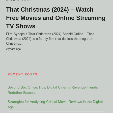
MOVIE REVIEWS
That Christmas (2024) – Watch
Free Movies and Online Streaming
TV Shows
Film Synopsis That Christmas (2024) Shahid Online – That
Christmas (2024) is a family film that depicts the magic of
Christmas…
2 years ago
RECENT POSTS
Beyond Box Office: How Digital Cinema Revenue Trends
Redefine Success
Strategies for Analyzing Critical Movie Reviews in the Digital
Age