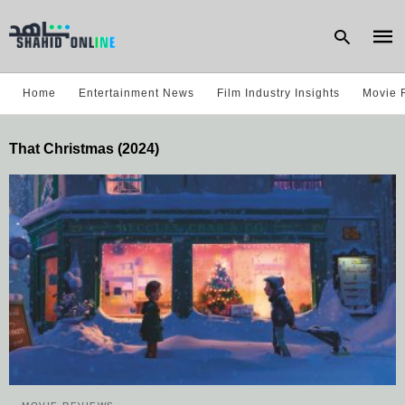
Home
Entertainment News
Film Industry Insights
Movie 
Type
That Christmas (2024)
your
sear
quer
and
hit
enter