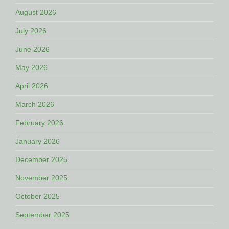
August 2026
July 2026
June 2026
May 2026
April 2026
March 2026
February 2026
January 2026
December 2025
November 2025
October 2025
September 2025