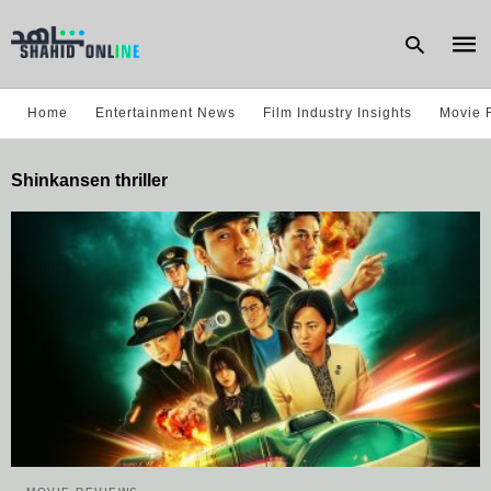
Home
Entertainment News
Film Industry Insights
Movie 
Type
Shinkansen thriller
your
sear
quer
and
hit
enter