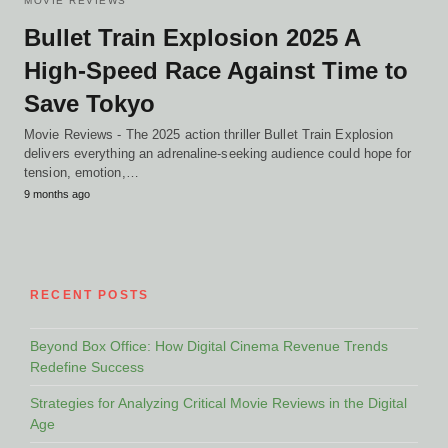
MOVIE REVIEWS
Bullet Train Explosion 2025 A
High-Speed Race Against Time to
Save Tokyo
Movie Reviews - The 2025 action thriller Bullet Train Explosion
delivers everything an adrenaline-seeking audience could hope for
tension, emotion,…
9 months ago
RECENT POSTS
Beyond Box Office: How Digital Cinema Revenue Trends
Redefine Success
Strategies for Analyzing Critical Movie Reviews in the Digital
Age