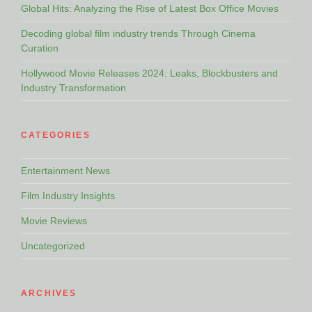
Global Hits: Analyzing the Rise of Latest Box Office Movies
Decoding global film industry trends Through Cinema
Curation
Hollywood Movie Releases 2024: Leaks, Blockbusters and
Industry Transformation
CATEGORIES
Entertainment News
Film Industry Insights
Movie Reviews
Uncategorized
ARCHIVES