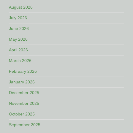
August 2026
July 2026
June 2026
May 2026
April 2026
March 2026
February 2026
January 2026
December 2025
November 2025
October 2025
September 2025