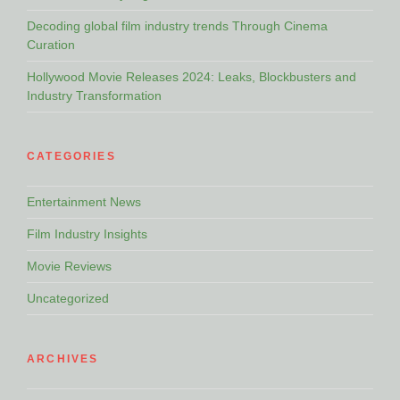
Decoding global film industry trends Through Cinema
Curation
Hollywood Movie Releases 2024: Leaks, Blockbusters and
Industry Transformation
CATEGORIES
Entertainment News
Film Industry Insights
Movie Reviews
Uncategorized
ARCHIVES