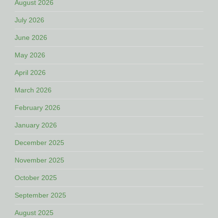
August 2026
July 2026
June 2026
May 2026
April 2026
March 2026
February 2026
January 2026
December 2025
November 2025
October 2025
September 2025
August 2025