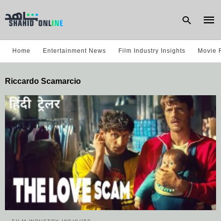
Home
Entertainment News
Film Industry Insights
Movie 
Type
Riccardo Scamarcio
your
sear
quer
and
hit
enter