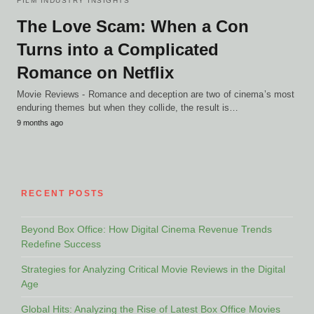
FILM INDUSTRY INSIGHTS
The Love Scam: When a Con
Turns into a Complicated
Romance on Netflix
Movie Reviews - Romance and deception are two of cinema’s most
enduring themes but when they collide, the result is…
9 months ago
RECENT POSTS
Beyond Box Office: How Digital Cinema Revenue Trends
Redefine Success
Strategies for Analyzing Critical Movie Reviews in the Digital
Age
Global Hits: Analyzing the Rise of Latest Box Office Movies