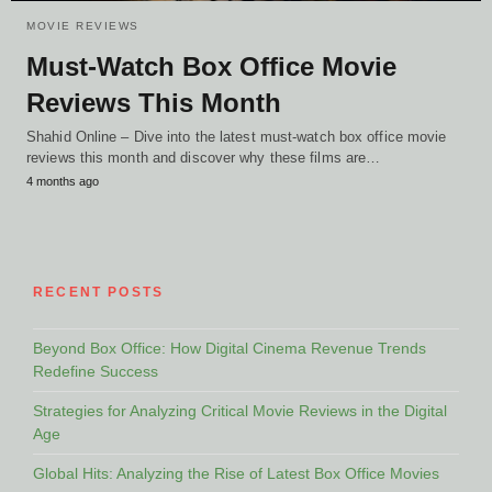
MOVIE REVIEWS
Must-Watch Box Office Movie
Reviews This Month
Shahid Online – Dive into the latest must-watch box office movie
reviews this month and discover why these films are…
4 months ago
RECENT POSTS
Beyond Box Office: How Digital Cinema Revenue Trends
Redefine Success
Strategies for Analyzing Critical Movie Reviews in the Digital
Age
Global Hits: Analyzing the Rise of Latest Box Office Movies