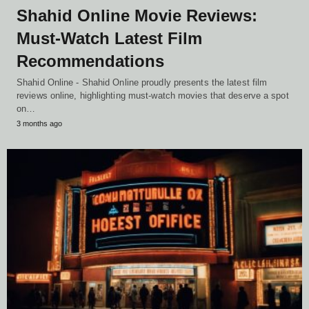
Shahid Online Movie Reviews:
Must-Watch Latest Film
Recommendations
Shahid Online - Shahid Online proudly presents the latest film
reviews online, highlighting must-watch movies that deserve a spot
on…
3 months ago