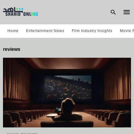
Home
Entertainment News
Film Industry Insights
Movie 
Type
reviews
your
sear
quer
and
hit
enter