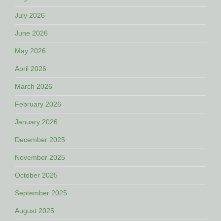
July 2026
June 2026
May 2026
April 2026
March 2026
February 2026
January 2026
December 2025
November 2025
October 2025
September 2025
August 2025