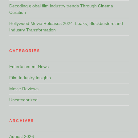
Decoding global film industry trends Through Cinema
Curation
Hollywood Movie Releases 2024: Leaks, Blockbusters and
Industry Transformation
CATEGORIES
Entertainment News
Film Industry Insights
Movie Reviews
Uncategorized
ARCHIVES
August 2026