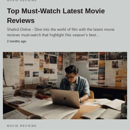
MOVIE REVIEWS
Top Must-Watch Latest Movie
Reviews
Shahid Online - Dive into the world of film with the latest movie
reviews must-watch that highlight this season’s best…
2 months ago
MOVIE REVIEWS