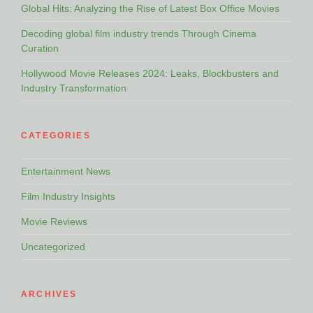
Global Hits: Analyzing the Rise of Latest Box Office Movies
Decoding global film industry trends Through Cinema
Curation
Hollywood Movie Releases 2024: Leaks, Blockbusters and
Industry Transformation
CATEGORIES
Entertainment News
Film Industry Insights
Movie Reviews
Uncategorized
ARCHIVES