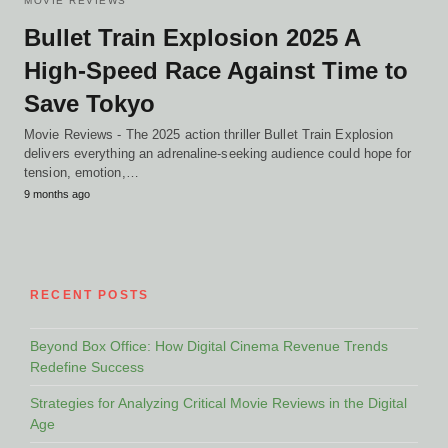
MOVIE REVIEWS
Bullet Train Explosion 2025 A
High-Speed Race Against Time to
Save Tokyo
Movie Reviews - The 2025 action thriller Bullet Train Explosion
delivers everything an adrenaline-seeking audience could hope for
tension, emotion,…
9 months ago
RECENT POSTS
Beyond Box Office: How Digital Cinema Revenue Trends
Redefine Success
Strategies for Analyzing Critical Movie Reviews in the Digital
Age