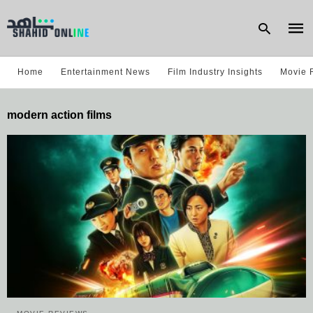
Home
Entertainment News
Film Industry Insights
Movie 
Type
modern action films
your
sear
quer
and
hit
enter