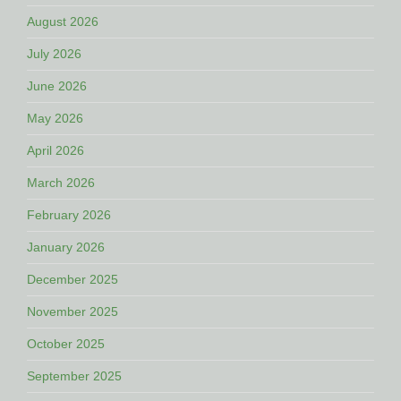
August 2026
July 2026
June 2026
May 2026
April 2026
March 2026
February 2026
January 2026
December 2025
November 2025
October 2025
September 2025