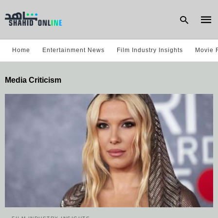
Home
Entertainment News
Film Industry Insights
Movie 
Type
Media Criticism
your
sear
quer
and
hit
enter