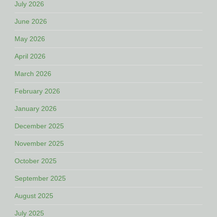
July 2026
June 2026
May 2026
April 2026
March 2026
February 2026
January 2026
December 2025
November 2025
October 2025
September 2025
August 2025
July 2025