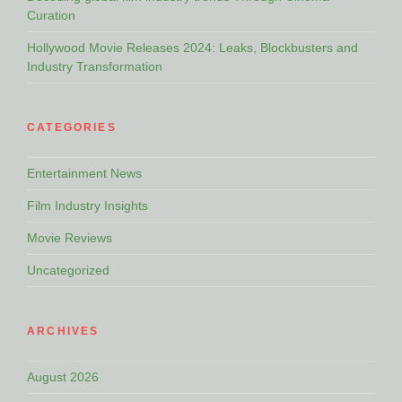
Curation
Hollywood Movie Releases 2024: Leaks, Blockbusters and
Industry Transformation
CATEGORIES
Entertainment News
Film Industry Insights
Movie Reviews
Uncategorized
ARCHIVES
August 2026