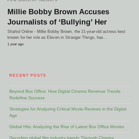
FILM INDUSTRY INSIGHTS
Millie Bobby Brown Accuses
Journalists of ‘Bullying’ Her
Shahid Online - Millie Bobby Brown, the 21-year-old actress best
known for her role as Eleven in Stranger Things, has…
1 year ago
RECENT POSTS
Beyond Box Office: How Digital Cinema Revenue Trends
Redefine Success
Strategies for Analyzing Critical Movie Reviews in the Digital
Age
Global Hits: Analyzing the Rise of Latest Box Office Movies
Decoding global film industry trends Through Cinema