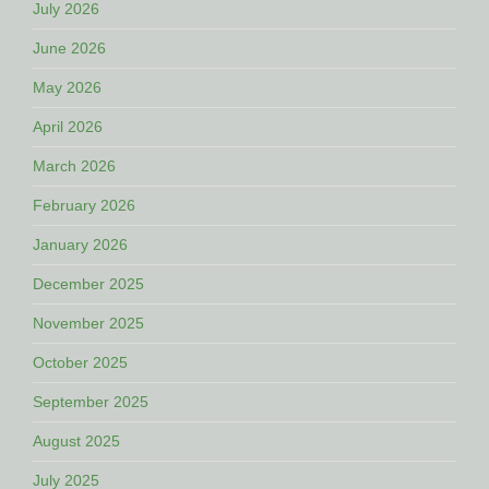
July 2026
June 2026
May 2026
April 2026
March 2026
February 2026
January 2026
December 2025
November 2025
October 2025
September 2025
August 2025
July 2025