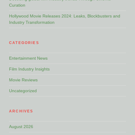
Curation
Hollywood Movie Releases 2024: Leaks, Blockbusters and
Industry Transformation
CATEGORIES
Entertainment News
Film Industry Insights
Movie Reviews
Uncategorized
ARCHIVES
August 2026