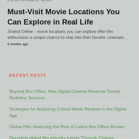
ENTERTAINMENT NEWS
Must-Visit Movie Locations You
Can Explore in Real Life
Shahid Online - movie locations you can explore offer film
enthusiasts a unique chance to step into their favorite cinematic…
6 months ago
RECENT POSTS
Beyond Box Office: How Digital Cinema Revenue Trends
Redefine Success
Strategies for Analyzing Critical Movie Reviews in the Digital
Age
Global Hits: Analyzing the Rise of Latest Box Office Movies
Decoding global film industry trends Through Cinema