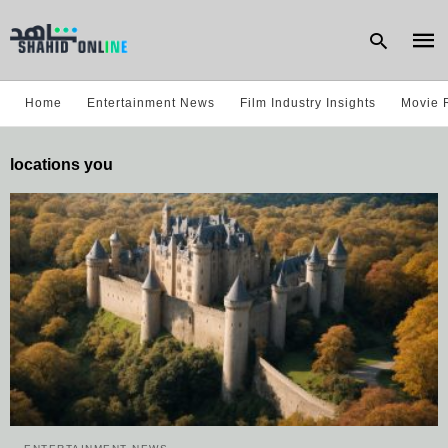
Home
Entertainment News
Film Industry Insights
Movie 
Type
locations you
your
sear
quer
and
hit
enter