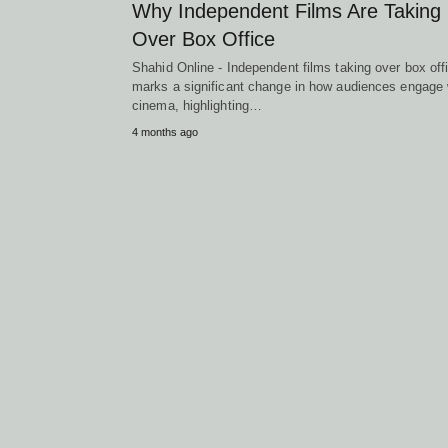
Why Independent Films Are Taking
Over Box Office
Shahid Online - Independent films taking over box off
marks a significant change in how audiences engage 
cinema, highlighting…
4 months ago