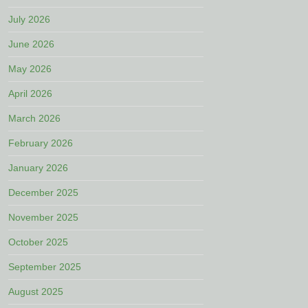
July 2026
June 2026
May 2026
April 2026
March 2026
February 2026
January 2026
December 2025
November 2025
October 2025
September 2025
August 2025