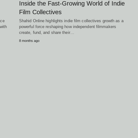
Inside the Fast-Growing World of Indie
Film Collectives
ice
Shahid Online highlights indie film collectives growth as a
with
powerful force reshaping how independent filmmakers
create, fund, and share their…
8 months ago