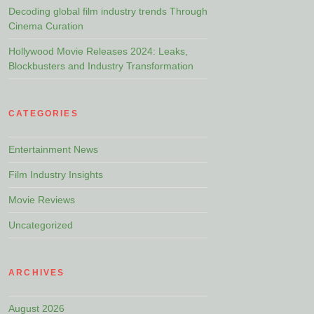
Decoding global film industry trends Through
Cinema Curation
Hollywood Movie Releases 2024: Leaks,
Blockbusters and Industry Transformation
CATEGORIES
Entertainment News
Film Industry Insights
Movie Reviews
Uncategorized
ARCHIVES
August 2026