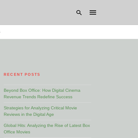
s
Type
your
search
query
and
hit
RECENT POSTS
enter:
Beyond Box Office: How Digital Cinema
Revenue Trends Redefine Success
Strategies for Analyzing Critical Movie
Reviews in the Digital Age
Global Hits: Analyzing the Rise of Latest Box
Office Movies