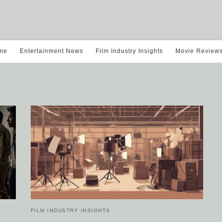
me
Entertainment News
Film Industry Insights
Movie Review
FILM INDUSTRY INSIGHTS