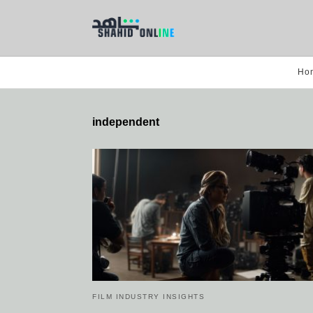
Ho
independent
FILM INDUSTRY INSIGHTS