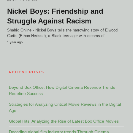
MOVIE REVIEWS
Nickel Boys: Friendship and
Struggle Against Racism
Shahid Online - Nickel Boys tells the harrowing story of Elwood
Curtis (Ethan Herisse), a Black teenager with dreams of…
1 year ago
RECENT POSTS
Beyond Box Office: How Digital Cinema Revenue Trends
Redefine Success
Strategies for Analyzing Critical Movie Reviews in the Digital
Age
Global Hits: Analyzing the Rise of Latest Box Office Movies
Decoding global film industry trends Through Cinema