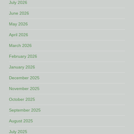
July 2026
June 2026
May 2026
April 2026
March 2026
February 2026
January 2026
December 2025
November 2025
October 2025
September 2025
August 2025
July 2025