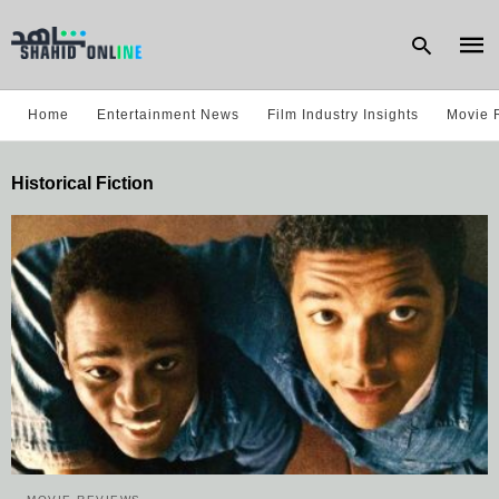
Home
Entertainment News
Film Industry Insights
Movie 
Type
Historical Fiction
your
sear
quer
and
hit
enter