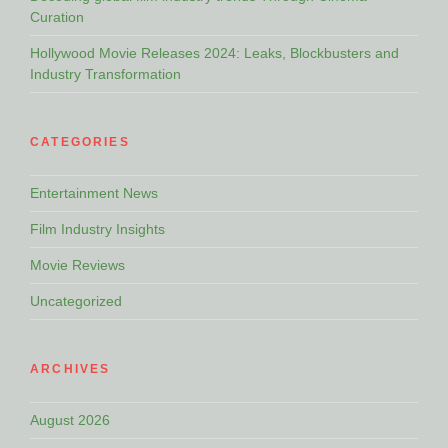
Curation
Hollywood Movie Releases 2024: Leaks, Blockbusters and
Industry Transformation
CATEGORIES
Entertainment News
Film Industry Insights
Movie Reviews
Uncategorized
ARCHIVES
August 2026