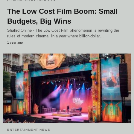
FILM INDUSTRY INSIGHTS
The Low Cost Film Boom: Small
Budgets, Big Wins
Shahid Online - The Low Cost Film phenomenon is rewriting the
rules of modern cinema. In a year where billion-dollar…
1 year ago
ENTERTAINMENT NEWS