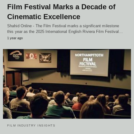
Film Festival Marks a Decade of
Cinematic Excellence
Shahid Online - The Film Festival marks a significant milestone
this year as the 2025 International English Riviera Film Festival…
1 year ago
FILM INDUSTRY INSIGHTS