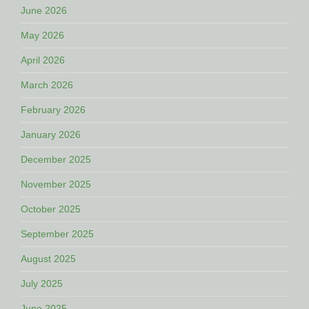
June 2026
May 2026
April 2026
March 2026
February 2026
January 2026
December 2025
November 2025
October 2025
September 2025
August 2025
July 2025
June 2025