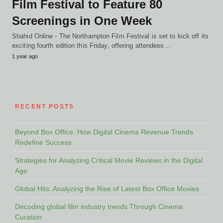
Film Festival to Feature 80
Screenings in One Week
Shahid Online - The Northampton Film Festival is set to kick off its
exciting fourth edition this Friday, offering attendees…
1 year ago
RECENT POSTS
Beyond Box Office: How Digital Cinema Revenue Trends
Redefine Success
Strategies for Analyzing Critical Movie Reviews in the Digital
Age
Global Hits: Analyzing the Rise of Latest Box Office Movies
Decoding global film industry trends Through Cinema
Curation