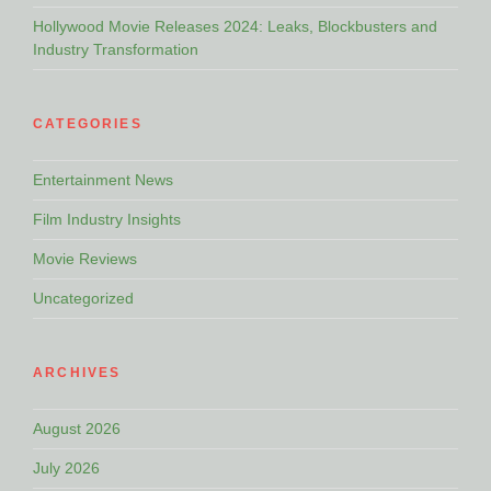
Hollywood Movie Releases 2024: Leaks, Blockbusters and
Industry Transformation
CATEGORIES
Entertainment News
Film Industry Insights
Movie Reviews
Uncategorized
ARCHIVES
August 2026
July 2026