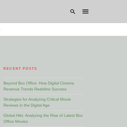
s
Type
your
search
query
and
hit
RECENT POSTS
enter:
Beyond Box Office: How Digital Cinema
Revenue Trends Redefine Success
Strategies for Analyzing Critical Movie
Reviews in the Digital Age
Global Hits: Analyzing the Rise of Latest Box
Office Movies