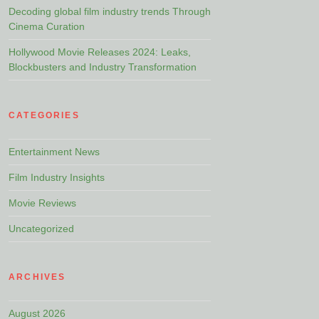
Decoding global film industry trends Through
Cinema Curation
Hollywood Movie Releases 2024: Leaks,
Blockbusters and Industry Transformation
CATEGORIES
Entertainment News
Film Industry Insights
Movie Reviews
Uncategorized
ARCHIVES
August 2026