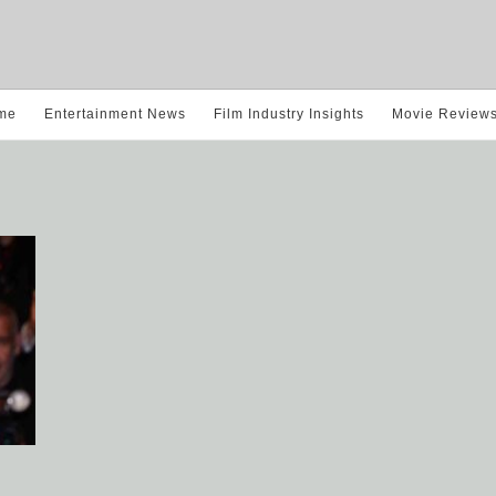
me
Entertainment News
Film Industry Insights
Movie Review