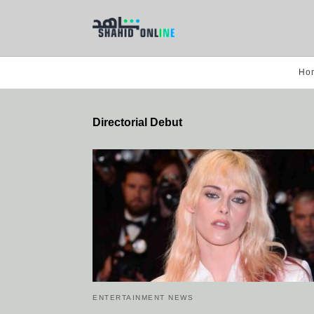
Ho
Directorial Debut
ENTERTAINMENT NEWS