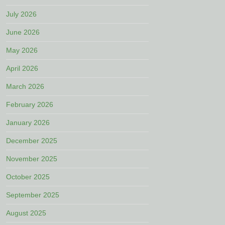
July 2026
June 2026
May 2026
April 2026
March 2026
February 2026
January 2026
December 2025
November 2025
October 2025
September 2025
August 2025