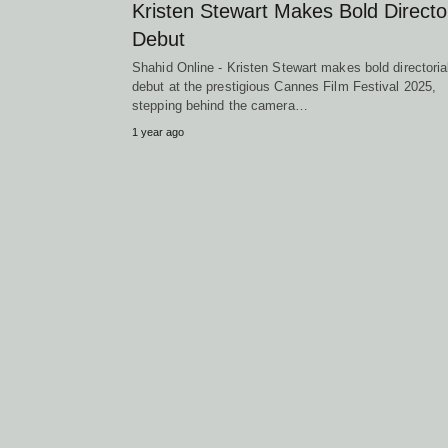
Kristen Stewart Makes Bold Director
Debut
Shahid Online - Kristen Stewart makes bold directoria
debut at the prestigious Cannes Film Festival 2025,
stepping behind the camera…
1 year ago