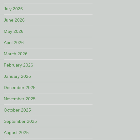
July 2026
June 2026
May 2026
April 2026
March 2026
February 2026
January 2026
December 2025
November 2025
October 2025
September 2025
August 2025