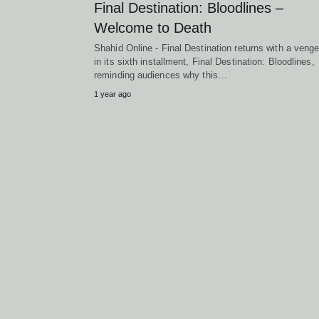
Final Destination: Bloodlines –
Welcome to Death
Shahid Online - Final Destination returns with a veng
in its sixth installment, Final Destination: Bloodlines,
reminding audiences why this…
1 year ago