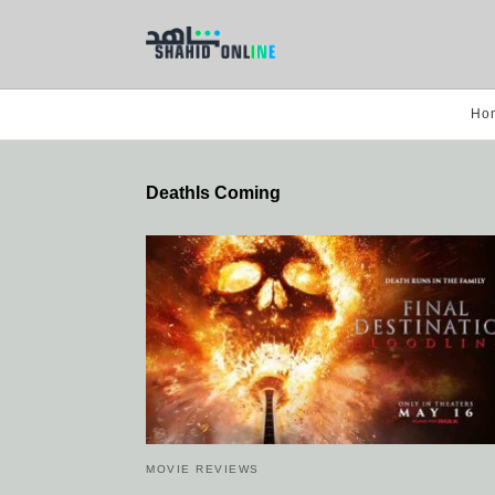
Ho
DeathIs Coming
MOVIE REVIEWS