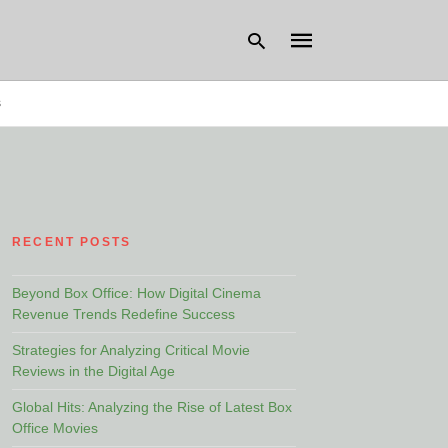
s
Type
your
search
query
and
hit
RECENT POSTS
enter:
Beyond Box Office: How Digital Cinema
Revenue Trends Redefine Success
Strategies for Analyzing Critical Movie
Reviews in the Digital Age
Global Hits: Analyzing the Rise of Latest Box
Office Movies