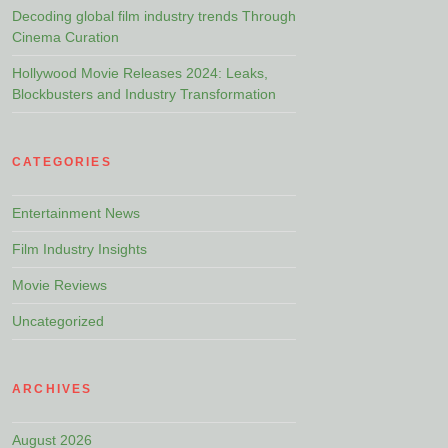
Decoding global film industry trends Through
Cinema Curation
Hollywood Movie Releases 2024: Leaks,
Blockbusters and Industry Transformation
CATEGORIES
Entertainment News
Film Industry Insights
Movie Reviews
Uncategorized
ARCHIVES
August 2026