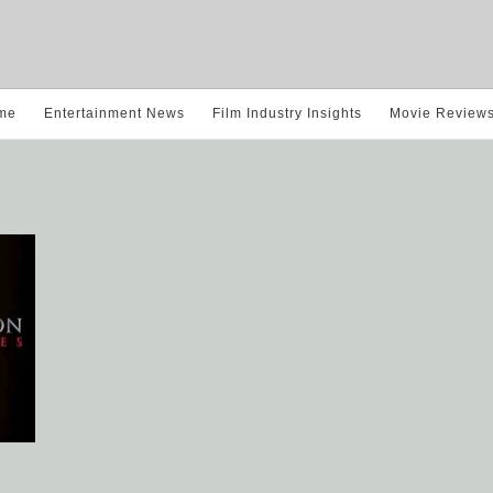
me
Entertainment News
Film Industry Insights
Movie Review