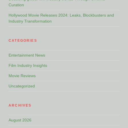
Curation
Hollywood Movie Releases 2024: Leaks, Blockbusters and
Industry Transformation
CATEGORIES
Entertainment News
Film Industry Insights
Movie Reviews
Uncategorized
ARCHIVES
August 2026