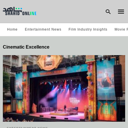
Home
Entertainment News
Film Industry Insights
Movie 
Type
Cinematic Excellence
your
sear
quer
and
hit
enter