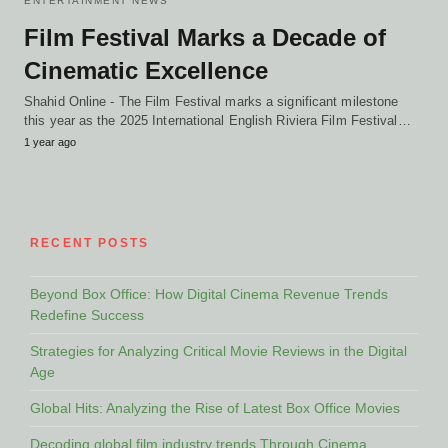
ENTERTAINMENT NEWS
Film Festival Marks a Decade of
Cinematic Excellence
Shahid Online - The Film Festival marks a significant milestone
this year as the 2025 International English Riviera Film Festival…
1 year ago
RECENT POSTS
Beyond Box Office: How Digital Cinema Revenue Trends
Redefine Success
Strategies for Analyzing Critical Movie Reviews in the Digital
Age
Global Hits: Analyzing the Rise of Latest Box Office Movies
Decoding global film industry trends Through Cinema