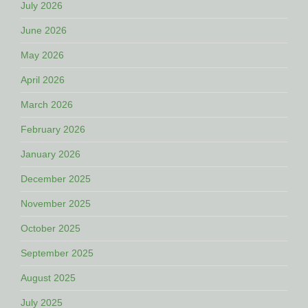
July 2026
June 2026
May 2026
April 2026
March 2026
February 2026
January 2026
December 2025
November 2025
October 2025
September 2025
August 2025
July 2025