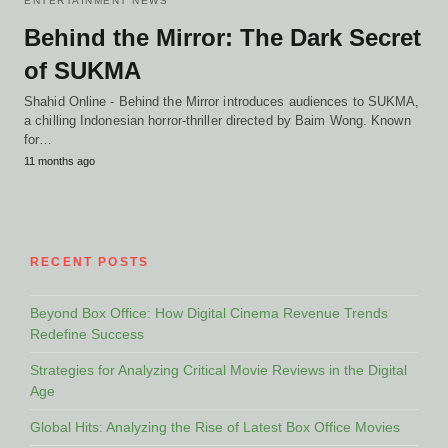
ENTERTAINMENT NEWS
Behind the Mirror: The Dark Secret
of SUKMA
Shahid Online - Behind the Mirror introduces audiences to SUKMA,
a chilling Indonesian horror-thriller directed by Baim Wong. Known
for…
11 months ago
RECENT POSTS
Beyond Box Office: How Digital Cinema Revenue Trends
Redefine Success
Strategies for Analyzing Critical Movie Reviews in the Digital
Age
Global Hits: Analyzing the Rise of Latest Box Office Movies