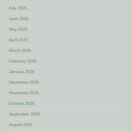
July 2026
June 2026
May 2026
April 2026
March 2026
February 2026
January 2026
December 2025
November 2025
October 2025
September 2025
August 2025