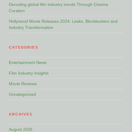
Decoding global film industry trends Through Cinema
Curation
Hollywood Movie Releases 2024: Leaks, Blockbusters and
Industry Transformation
CATEGORIES
Entertainment News
Film Industry Insights
Movie Reviews
Uncategorized
ARCHIVES
August 2026