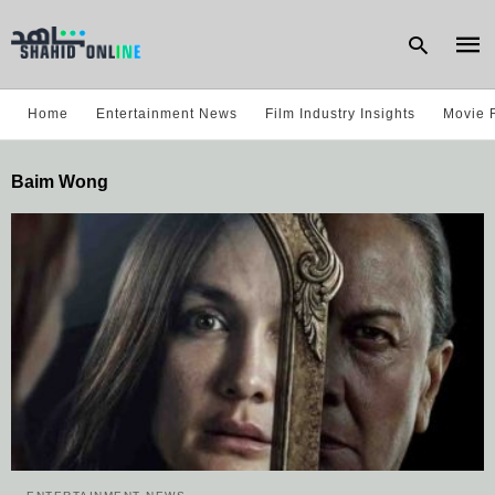
Home
Entertainment News
Film Industry Insights
Movie 
Type
Baim Wong
your
sear
quer
and
hit
enter