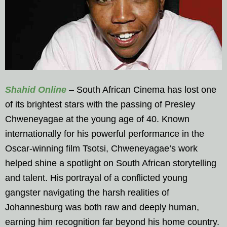
Shahid Online
– South African Cinema has lost one
of its brightest stars with the passing of Presley
Chweneyagae at the young age of 40. Known
internationally for his powerful performance in the
Oscar-winning film Tsotsi, Chweneyagae’s work
helped shine a spotlight on South African storytelling
and talent. His portrayal of a conflicted young
gangster navigating the harsh realities of
Johannesburg was both raw and deeply human,
earning him recognition far beyond his home country.