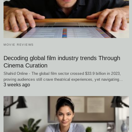
MOVIE REVIEWS
Decoding global film industry trends Through
Cinema Curation
Shahid Online - The global film sector crossed $33.9 billion in 2023,
proving audiences still crave theatrical experiences, yet navigating…
3 weeks ago