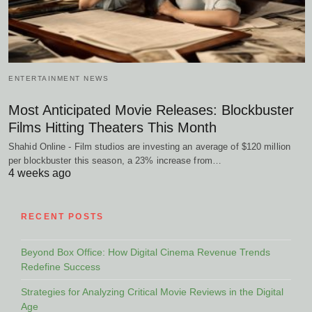
ENTERTAINMENT NEWS
Most Anticipated Movie Releases: Blockbuster
Films Hitting Theaters This Month
Shahid Online - Film studios are investing an average of $120 million
per blockbuster this season, a 23% increase from…
4 weeks ago
RECENT POSTS
Beyond Box Office: How Digital Cinema Revenue Trends
Redefine Success
Strategies for Analyzing Critical Movie Reviews in the Digital
Age