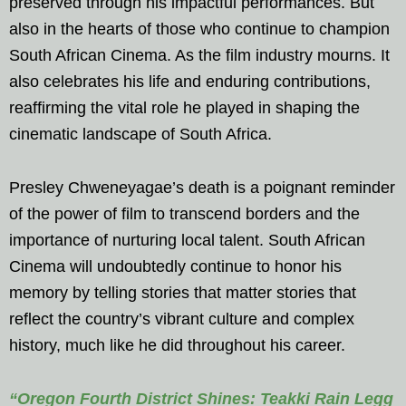
preserved through his impactful performances. But
also in the hearts of those who continue to champion
South African Cinema. As the film industry mourns. It
also celebrates his life and enduring contributions,
reaffirming the vital role he played in shaping the
cinematic landscape of South Africa.
Presley Chweneyagae’s death is a poignant reminder
of the power of film to transcend borders and the
importance of nurturing local talent. South African
Cinema will undoubtedly continue to honor his
memory by telling stories that matter stories that
reflect the country’s vibrant culture and complex
history, much like he did throughout his career.
“Oregon Fourth District Shines: Teakki Rain Legg