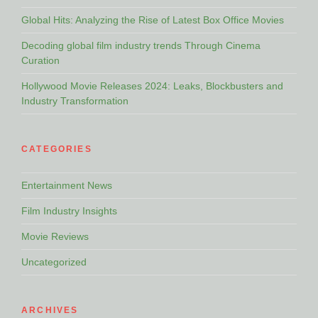
Global Hits: Analyzing the Rise of Latest Box Office Movies
Decoding global film industry trends Through Cinema
Curation
Hollywood Movie Releases 2024: Leaks, Blockbusters and
Industry Transformation
CATEGORIES
Entertainment News
Film Industry Insights
Movie Reviews
Uncategorized
ARCHIVES