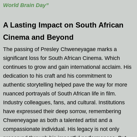
World Brain Day”
A Lasting Impact on South African
Cinema and Beyond
The passing of Presley Chweneyagae marks a
significant loss for South African Cinema. Which
continues to grow and gain international acclaim. His
dedication to his craft and his commitment to
authentic storytelling helped pave the way for more
nuanced portrayals of South African life in film.
Industry colleagues, fans, and cultural. Institutions
have expressed their deep sorrow, remembering
Chweneyagae as both a talented artist and a
compassionate individual. His legacy is not only