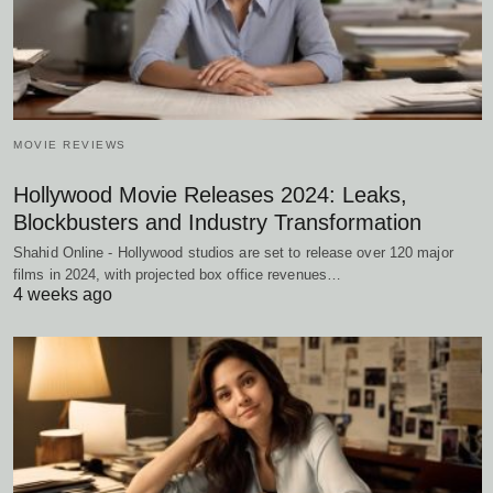
MOVIE REVIEWS
Hollywood Movie Releases 2024: Leaks,
Blockbusters and Industry Transformation
Shahid Online - Hollywood studios are set to release over 120 major
films in 2024, with projected box office revenues…
4 weeks ago