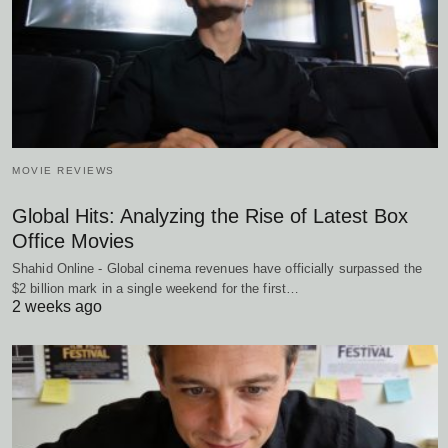
MOVIE REVIEWS
Global Hits: Analyzing the Rise of Latest Box
Office Movies
Shahid Online - Global cinema revenues have officially surpassed the
$2 billion mark in a single weekend for the first…
2 weeks ago