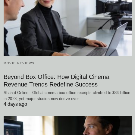
MOVIE REVIEWS
Beyond Box Office: How Digital Cinema
Revenue Trends Redefine Success
Shahid Online - Global cinema box office receipts climbed to $34 billion
in 2023, yet major studios now derive over…
4 days ago