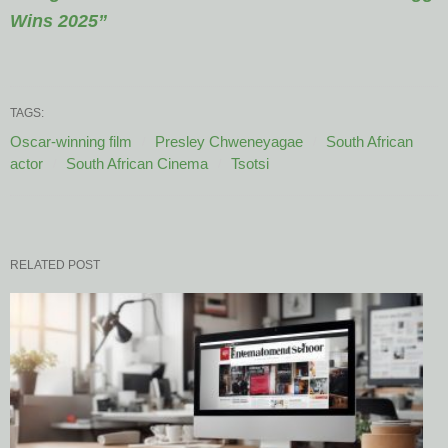
Wins 2025”
TAGS:
Oscar-winning film
Presley Chweneyagae
South African
actor
South African Cinema
Tsotsi
RELATED POST