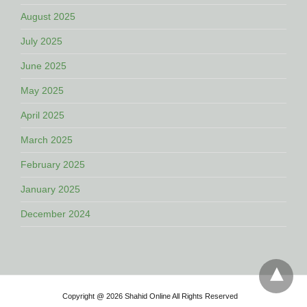
August 2025
July 2025
June 2025
May 2025
April 2025
March 2025
February 2025
January 2025
December 2024
Copyright @ 2026 Shahid Online All Rights Reserved