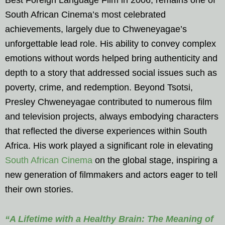
South African Cinema’s most celebrated
achievements, largely due to Chweneyagae’s
unforgettable lead role. His ability to convey complex
emotions without words helped bring authenticity and
depth to a story that addressed social issues such as
poverty, crime, and redemption. Beyond Tsotsi,
Presley Chweneyagae contributed to numerous film
and television projects, always embodying characters
that reflected the diverse experiences within South
Africa. His work played a significant role in elevating
South African Cinema
on the global stage, inspiring a
new generation of filmmakers and actors eager to tell
their own stories.
“A Lifetime with a Healthy Brain: The Meaning of