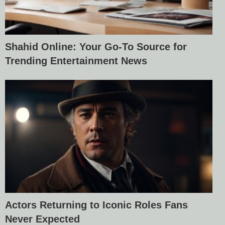
Shahid Online: Your Go-To Source for
Trending Entertainment News
Actors Returning to Iconic Roles Fans
Never Expected