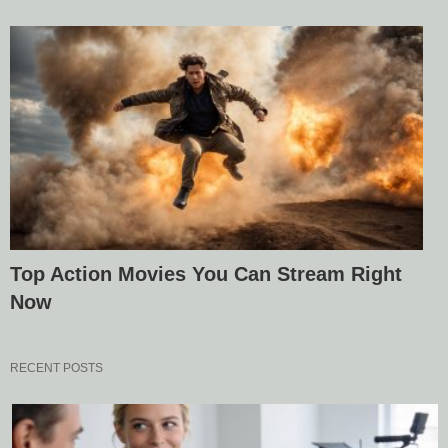
Top Action Movies You Can Stream Right
Now
RECENT POSTS