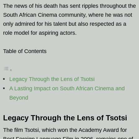
The news of his death has sent ripples throughout the
South African Cinema community, where he was not
only admired for his talent but also respected as a
role model for aspiring actors.
Table of Contents
Legacy Through the Lens of Tsotsi
A Lasting Impact on South African Cinema and
Beyond
Legacy Through the Lens of Tsotsi
The film Tsotsi, which won the Academy Award for
Best Foreign Language Film in 2006, remains one of