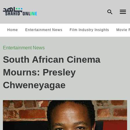
Home
Entertainment News
Film Industry Insights
Movie 
Type
Entertainment News
your
sear
South African Cinema
quer
and
hit
Mourns: Presley
enter
Chweneyagae