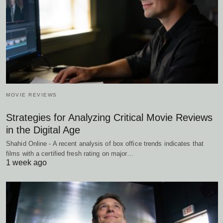
MOVIE REVIEWS
Strategies for Analyzing Critical Movie Reviews
in the Digital Age
Shahid Online - A recent analysis of box office trends indicates that
films with a certified fresh rating on major…
1 week ago