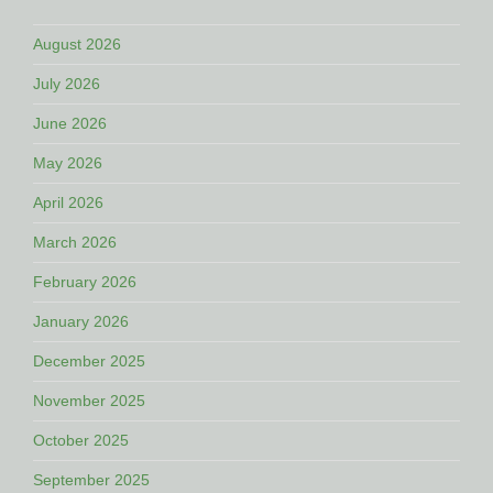
August 2026
July 2026
June 2026
May 2026
April 2026
March 2026
February 2026
January 2026
December 2025
November 2025
October 2025
September 2025