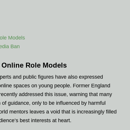
ole Models
Media Ban
 Online Role Models
xperts and public figures have also expressed
 online spaces on young people. Former England
recently addressed this issue, warning that many
h of guidance, only to be influenced by harmful
orld mentors leaves a void that is increasingly filled
ience’s best interests at heart.