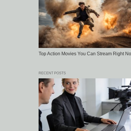
Top Action Movies You Can Stream Right N
RECENT POSTS