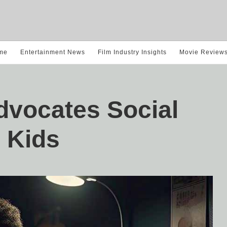
me
Entertainment News
Film Industry Insights
Movie Review
dvocates Social
 Kids