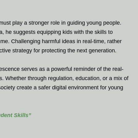
ust play a stronger role in guiding young people.
, he suggests equipping kids with the skills to
ume. Challenging harmful ideas in real-time, rather
ive strategy for protecting the next generation.
escence serves as a powerful reminder of the real-
. Whether through regulation, education, or a mix of
ciety create a safer digital environment for young
ent Skills”