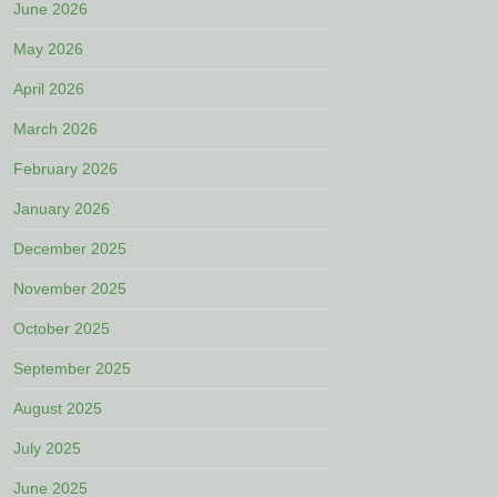
June 2026
May 2026
April 2026
March 2026
February 2026
January 2026
December 2025
November 2025
October 2025
September 2025
August 2025
July 2025
June 2025