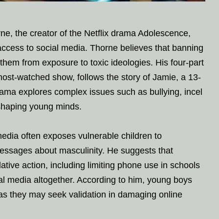
e, the creator of the Netflix drama Adolescence,
access to social media. Thorne believes that banning
 them from exposure to toxic ideologies. His four-part
most-watched show, follows the story of Jamie, a 13-
ama explores complex issues such as bullying, incel
n shaping young minds.
edia often exposes vulnerable children to
messages about masculinity. He suggests that
tive action, including limiting phone use in schools
ial media altogether. According to him, young boys
, as they may seek validation in damaging online