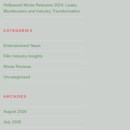
Hollywood Movie Releases 2024: Leaks,
Blockbusters and Industry Transformation
CATEGORIES
Entertainment News
Film Industry Insights
Movie Reviews
Uncategorized
ARCHIVES
August 2026
July 2026