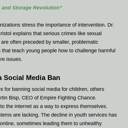
g and Storage Revolution”
zations stress the importance of intervention. Dr.
ristol explains that serious crimes like sexual
y are often preceded by smaller, problematic
 that teach young people how to challenge harmful
ure issues.
a Social Media Ban
s for banning social media for children, others
tin Bisp, CEO of Empire Fighting Chance.
to the internet as a way to express themselves.
stems are lacking. The decline in youth services has
 online, sometimes leading them to unhealthy