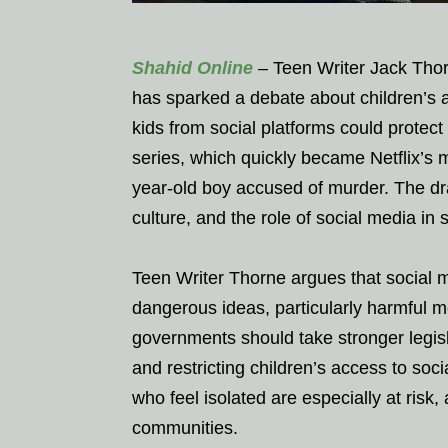
Shahid Online
– Teen Writer Jack Thorn
has sparked a debate about children’s 
kids from social platforms could protect
series, which quickly became Netflix’s 
year-old boy accused of murder. The dr
culture, and the role of social media i
Teen Writer Thorne argues that social m
dangerous ideas, particularly harmful 
governments should take stronger legisla
and restricting children’s access to soc
who feel isolated are especially at risk
communities.