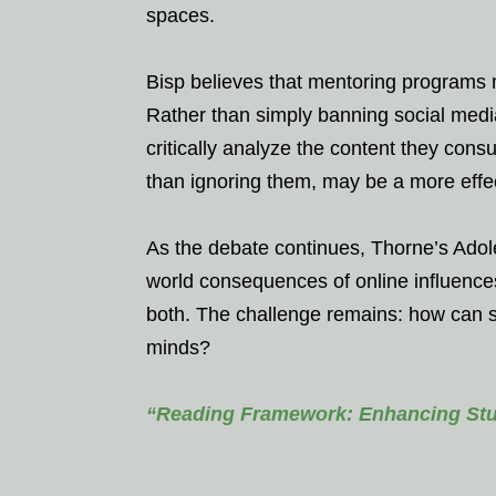
spaces.
Bisp believes that mentoring programs m
Rather than simply banning social media
critically analyze the content they cons
than ignoring them, may be a more effect
As the debate continues, Thorne’s Adol
world consequences of online influences
both. The challenge remains: how can so
minds?
“Reading Framework: Enhancing Stud