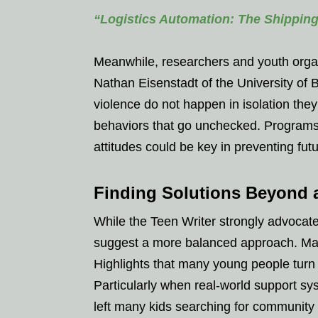
“Logistics Automation: The Shippin
Meanwhile, researchers and youth organi
Nathan Eisenstadt of the University of B
violence do not happen in isolation the
behaviors that go unchecked. Programs
attitudes could be key in preventing fut
Finding Solutions Beyond 
While the Teen Writer strongly advocate
suggest a more balanced approach. Mar
Highlights that many young people turn 
Particularly when real-world support sy
left many kids searching for community