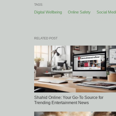
TAGS:
Digital Wellbeing
Online Safety
Social Med
RELATED POST
Shahid Online: Your Go-To Source for
Trending Entertainment News