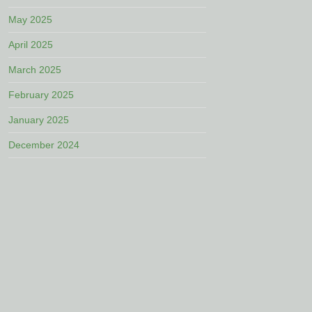
May 2025
April 2025
March 2025
February 2025
January 2025
December 2024