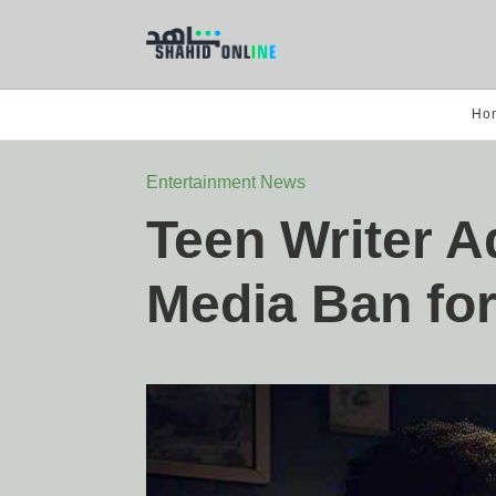
Ho
Entertainment News
Teen Writer A
Media Ban for