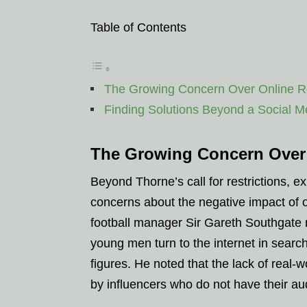
Table of Contents
The Growing Concern Over Online R
Finding Solutions Beyond a Social 
The Growing Concern Over
Beyond Thorne’s call for restrictions, e
concerns about the negative impact of
football manager Sir Gareth Southgate 
young men turn to the internet in searc
figures. He noted that the lack of real-w
by influencers who do not have their aud