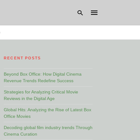
s
Type
your
RECENT POSTS
search
query
and
hit
Beyond Box Office: How Digital Cinema
enter:
Revenue Trends Redefine Success
Strategies for Analyzing Critical Movie
Reviews in the Digital Age
Global Hits: Analyzing the Rise of Latest Box
Office Movies
Decoding global film industry trends Through
Cinema Curation