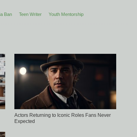
ia Ban
Teen Writer
Youth Mentorship
Actors Returning to Iconic Roles Fans Never
Expected