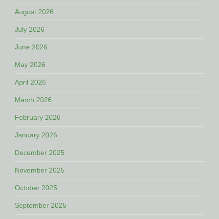
August 2026
July 2026
June 2026
May 2026
April 2026
March 2026
February 2026
January 2026
December 2025
November 2025
October 2025
September 2025