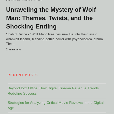
ENTERTAINMENT NEWS
Unraveling the Mystery of Wolf
Man: Themes, Twists, and the
Shocking Ending
Shahid Online - "Wolf Man" breathes new life into the classic
werewolf legend, blending gothic horror with psychological drama.
The…
2 years ago
RECENT POSTS
Beyond Box Office: How Digital Cinema Revenue Trends
Redefine Success
Strategies for Analyzing Critical Movie Reviews in the Digital
Age