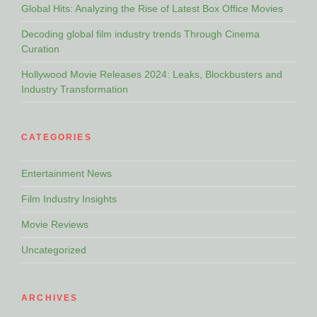
Global Hits: Analyzing the Rise of Latest Box Office Movies
Decoding global film industry trends Through Cinema
Curation
Hollywood Movie Releases 2024: Leaks, Blockbusters and
Industry Transformation
CATEGORIES
Entertainment News
Film Industry Insights
Movie Reviews
Uncategorized
ARCHIVES