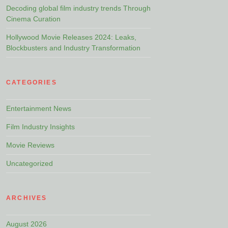
Decoding global film industry trends Through
Cinema Curation
Hollywood Movie Releases 2024: Leaks,
Blockbusters and Industry Transformation
CATEGORIES
Entertainment News
Film Industry Insights
Movie Reviews
Uncategorized
ARCHIVES
August 2026