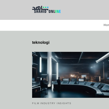
Ho
teknologi
FILM INDUSTRY INSIGHTS