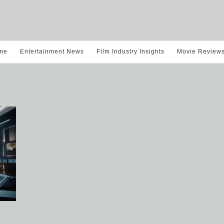
me
Entertainment News
Film Industry Insights
Movie Review