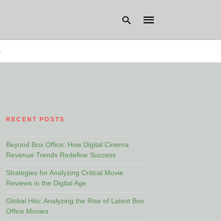
s
Type
your
search
query
and
hit
RECENT POSTS
enter:
Beyond Box Office: How Digital Cinema
Revenue Trends Redefine Success
Strategies for Analyzing Critical Movie
Reviews in the Digital Age
Global Hits: Analyzing the Rise of Latest Box
Office Movies