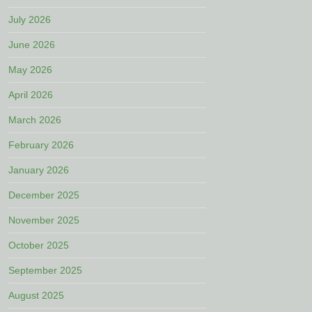
July 2026
June 2026
May 2026
April 2026
March 2026
February 2026
January 2026
December 2025
November 2025
October 2025
September 2025
August 2025