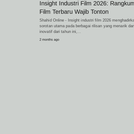
Insight Industri Film 2026: Rangku
Film Terbaru Wajib Tonton
Shahid Online - Insight industri film 2026 menghadirk
sorotan utama pada berbagai rilisan yang menarik da
inovatif dari tahun ini,…
2 months ago