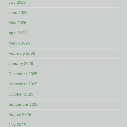
July 2026
June 2026
May 2026
April 2026
March 2026
February 2026
January 2026
December 2025
November 2025
October 2025
September 2025
August 2025
July 2025