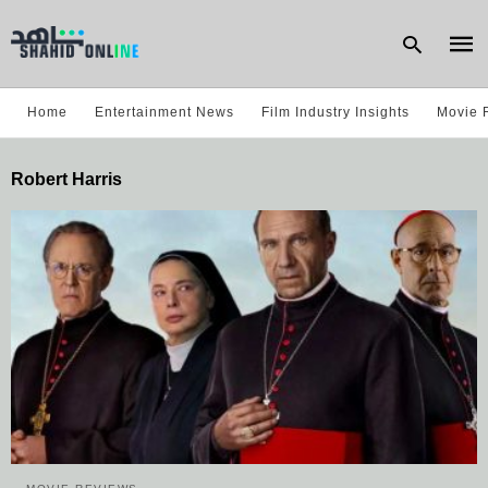
Home
Entertainment News
Film Industry Insights
Movie 
Type
Robert Harris
your
sear
quer
and
hit
enter