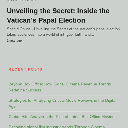
MOVIE REVIEWS
Unveiling the Secret: Inside the
Vatican’s Papal Election
Shahid Online - Unveiling the Secret of the Vatican’s papal election
takes audiences into a world of intrigue, faith, and…
1 year ago
RECENT POSTS
Beyond Box Office: How Digital Cinema Revenue Trends
Redefine Success
Strategies for Analyzing Critical Movie Reviews in the Digital
Age
Global Hits: Analyzing the Rise of Latest Box Office Movies
Decoding global film industry trends Through Cinema