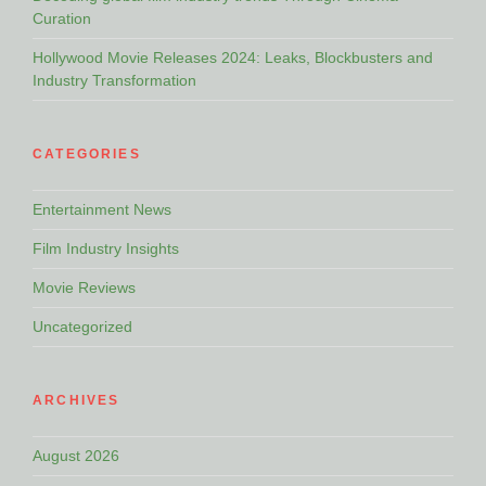
Curation
Hollywood Movie Releases 2024: Leaks, Blockbusters and
Industry Transformation
CATEGORIES
Entertainment News
Film Industry Insights
Movie Reviews
Uncategorized
ARCHIVES
August 2026