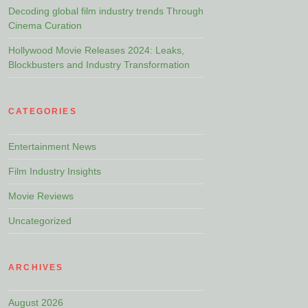
Decoding global film industry trends Through
Cinema Curation
Hollywood Movie Releases 2024: Leaks,
Blockbusters and Industry Transformation
CATEGORIES
Entertainment News
Film Industry Insights
Movie Reviews
Uncategorized
ARCHIVES
August 2026