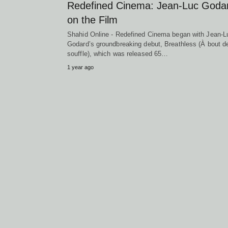
Redefined Cinema: Jean-Luc Goda
on the Film
Shahid Online - Redefined Cinema began with Jean-L
Godard’s groundbreaking debut, Breathless (À bout d
souffle), which was released 65…
1 year ago