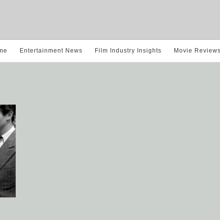
me
Entertainment News
Film Industry Insights
Movie Review