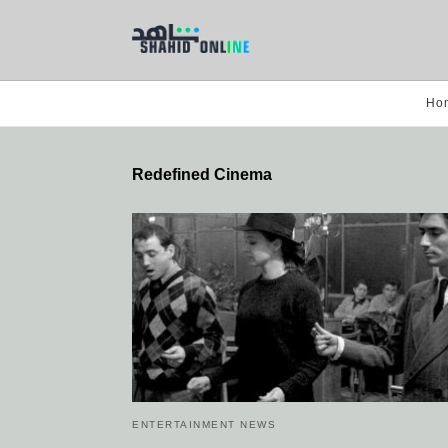
Ho
Redefined Cinema
ENTERTAINMENT NEWS