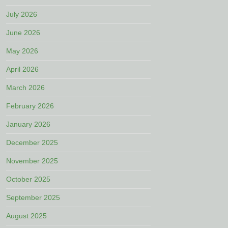
July 2026
June 2026
May 2026
April 2026
March 2026
February 2026
January 2026
December 2025
November 2025
October 2025
September 2025
August 2025