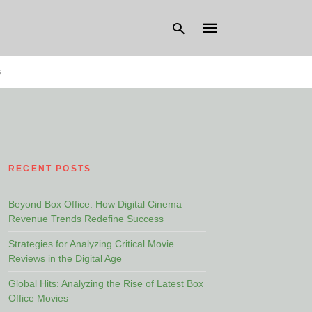
s
Type
your
search
query
and
hit
RECENT POSTS
enter:
Beyond Box Office: How Digital Cinema
Revenue Trends Redefine Success
Strategies for Analyzing Critical Movie
Reviews in the Digital Age
Global Hits: Analyzing the Rise of Latest Box
Office Movies