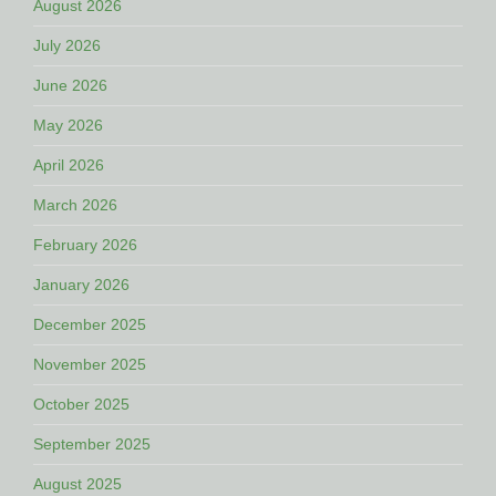
August 2026
July 2026
June 2026
May 2026
April 2026
March 2026
February 2026
January 2026
December 2025
November 2025
October 2025
September 2025
August 2025