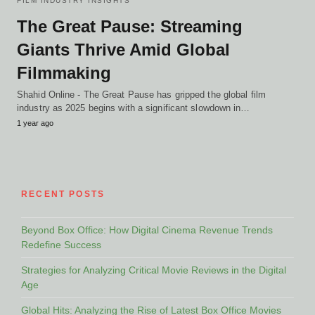
FILM INDUSTRY INSIGHTS
The Great Pause: Streaming
Giants Thrive Amid Global
Filmmaking
Shahid Online - The Great Pause has gripped the global film
industry as 2025 begins with a significant slowdown in…
1 year ago
RECENT POSTS
Beyond Box Office: How Digital Cinema Revenue Trends
Redefine Success
Strategies for Analyzing Critical Movie Reviews in the Digital
Age
Global Hits: Analyzing the Rise of Latest Box Office Movies