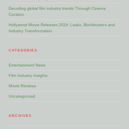
Decoding global film industry trends Through Cinema
Curation
Hollywood Movie Releases 2024: Leaks, Blockbusters and
Industry Transformation
CATEGORIES
Entertainment News
Film Industry Insights
Movie Reviews
Uncategorized
ARCHIVES