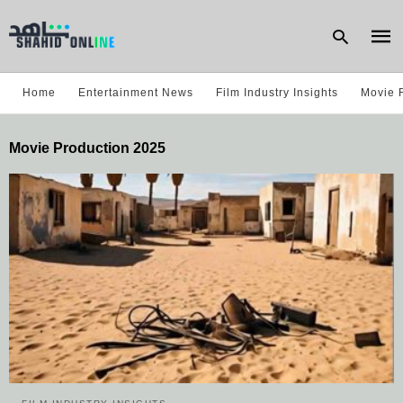
Home
Entertainment News
Film Industry Insights
Movie 
Type
Movie Production 2025
your
sear
quer
and
hit
enter