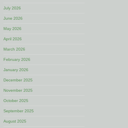
July 2026
June 2026
May 2026
April 2026
March 2026
February 2026
January 2026
December 2025
November 2025
October 2025
September 2025
August 2025