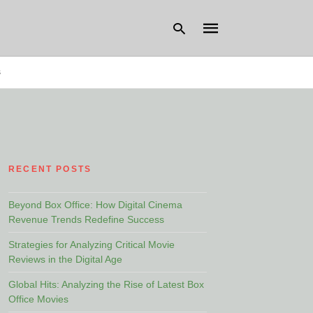
s
Type
your
search
query
and
hit
RECENT POSTS
enter:
Beyond Box Office: How Digital Cinema
Revenue Trends Redefine Success
Strategies for Analyzing Critical Movie
Reviews in the Digital Age
Global Hits: Analyzing the Rise of Latest Box
Office Movies