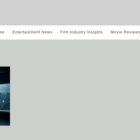
me
Entertainment News
Film Industry Insights
Movie Review