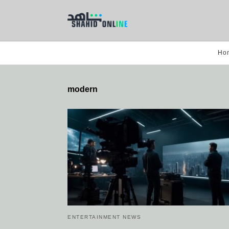
Ho
modern
ENTERTAINMENT NEWS