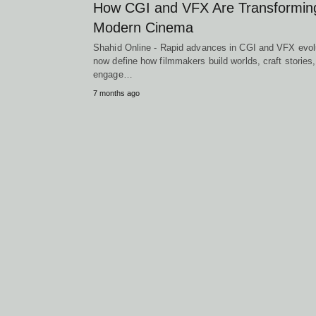
How CGI and VFX Are Transformin
Modern Cinema
Shahid Online - Rapid advances in CGI and VFX evol
now define how filmmakers build worlds, craft stories
engage…
7 months ago