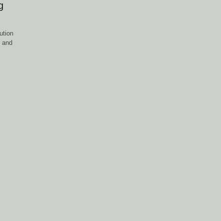
g
ution
, and