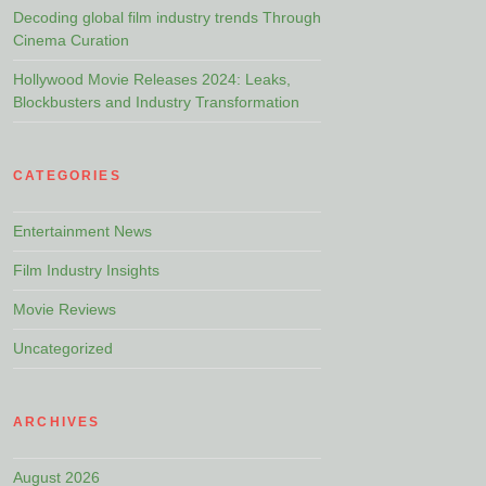
Decoding global film industry trends Through
Cinema Curation
Hollywood Movie Releases 2024: Leaks,
Blockbusters and Industry Transformation
CATEGORIES
Entertainment News
Film Industry Insights
Movie Reviews
Uncategorized
ARCHIVES
August 2026