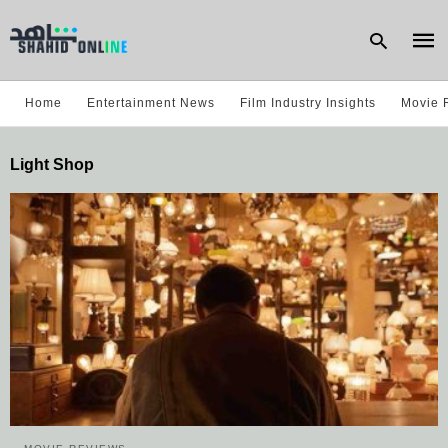
Home
Entertainment News
Film Industry Insights
Movie 
Type
Light Shop
your
sear
quer
and
hit
enter