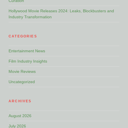
Curation
Hollywood Movie Releases 2024: Leaks, Blockbusters and
Industry Transformation
CATEGORIES
Entertainment News
Film Industry Insights
Movie Reviews
Uncategorized
ARCHIVES
August 2026
July 2026