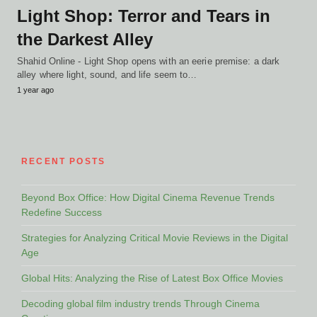
Light Shop: Terror and Tears in
the Darkest Alley
Shahid Online - Light Shop opens with an eerie premise: a dark
alley where light, sound, and life seem to…
1 year ago
RECENT POSTS
Beyond Box Office: How Digital Cinema Revenue Trends
Redefine Success
Strategies for Analyzing Critical Movie Reviews in the Digital
Age
Global Hits: Analyzing the Rise of Latest Box Office Movies
Decoding global film industry trends Through Cinema