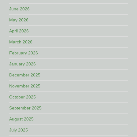
June 2026
May 2026
April 2026
March 2026
February 2026
January 2026
December 2025
November 2025
October 2025
September 2025
August 2025
July 2025