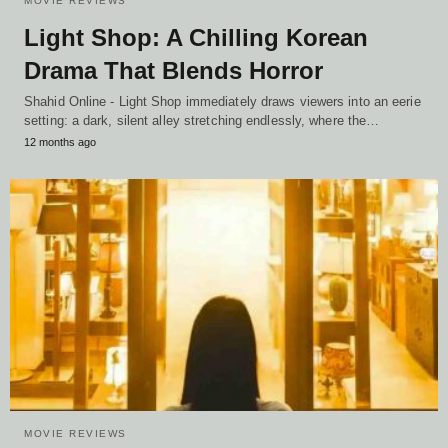
MOVIE REVIEWS
Light Shop: A Chilling Korean
Drama That Blends Horror
Shahid Online - Light Shop immediately draws viewers into an eerie
setting: a dark, silent alley stretching endlessly, where the…
12 months ago
MOVIE REVIEWS