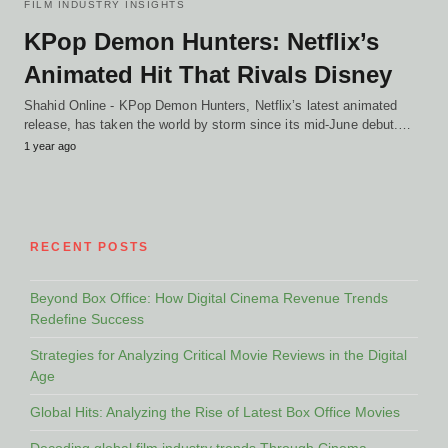
FILM INDUSTRY INSIGHTS
KPop Demon Hunters: Netflix’s
Animated Hit That Rivals Disney
Shahid Online - KPop Demon Hunters, Netflix’s latest animated
release, has taken the world by storm since its mid-June debut.…
1 year ago
RECENT POSTS
Beyond Box Office: How Digital Cinema Revenue Trends
Redefine Success
Strategies for Analyzing Critical Movie Reviews in the Digital
Age
Global Hits: Analyzing the Rise of Latest Box Office Movies