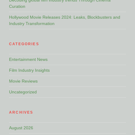
Decoding global film industry trends Through Cinema
Curation
Hollywood Movie Releases 2024: Leaks, Blockbusters and
Industry Transformation
CATEGORIES
Entertainment News
Film Industry Insights
Movie Reviews
Uncategorized
ARCHIVES
August 2026