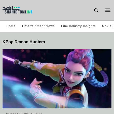
Home
Entertainment News
Film Industry Insights
Movie 
Type
KPop Demon Hunters
your
sear
quer
and
hit
enter