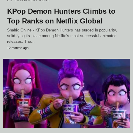
ENTERTAINMENT NEWS
KPop Demon Hunters Climbs to
Top Ranks on Netflix Global
Shahid Online - KPop Demon Hunters has surged in popularity,
solidifying its place among Netflix’s most successful animated
releases. The…
12 months ago