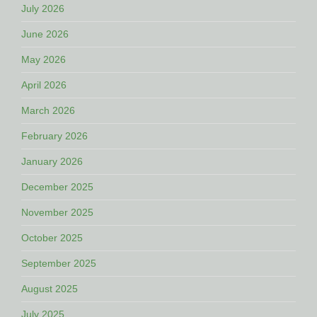
July 2026
June 2026
May 2026
April 2026
March 2026
February 2026
January 2026
December 2025
November 2025
October 2025
September 2025
August 2025
July 2025