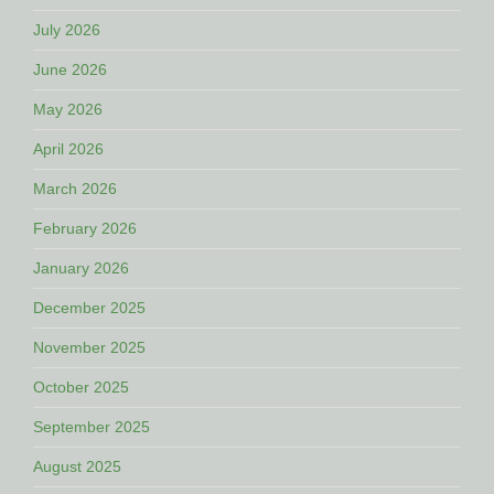
July 2026
June 2026
May 2026
April 2026
March 2026
February 2026
January 2026
December 2025
November 2025
October 2025
September 2025
August 2025