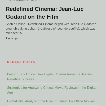
ENTERTAINMENT NEWS
Redefined Cinema: Jean-Luc
Godard on the Film
Shahid Online - Redefined Cinema began with Jean-Luc Godard’s
groundbreaking debut, Breathless (À bout de souffle), which was
released 65…
1 year ago
RECENT POSTS
Beyond Box Office: How Digital Cinema Revenue Trends
Redefine Success
Strategies for Analyzing Critical Movie Reviews in the Digital
Age
Global Hits: Analyzing the Rise of Latest Box Office Movies