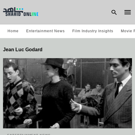
Home
Entertainment News
Film Industry Insights
Movie 
Type
Jean Luc Godard
your
sear
quer
and
hit
enter