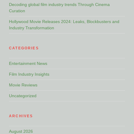
Decoding global film industry trends Through Cinema
Curation
Hollywood Movie Releases 2024: Leaks, Blockbusters and
Industry Transformation
CATEGORIES
Entertainment News
Film Industry Insights
Movie Reviews
Uncategorized
ARCHIVES
August 2026