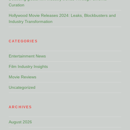
Curation
Hollywood Movie Releases 2024: Leaks, Blockbusters and
Industry Transformation
CATEGORIES
Entertainment News
Film Industry Insights
Movie Reviews
Uncategorized
ARCHIVES
August 2026