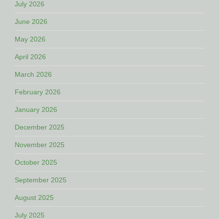
July 2026
June 2026
May 2026
April 2026
March 2026
February 2026
January 2026
December 2025
November 2025
October 2025
September 2025
August 2025
July 2025