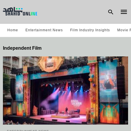
Home
Entertainment News
Film Industry Insights
Movie 
Type
Independent Film
your
sear
quer
and
hit
enter