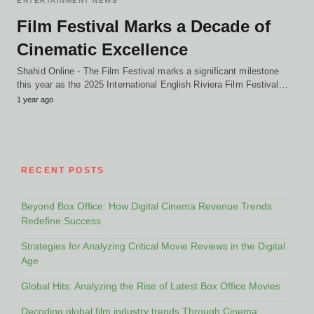
ENTERTAINMENT NEWS
Film Festival Marks a Decade of
Cinematic Excellence
Shahid Online - The Film Festival marks a significant milestone
this year as the 2025 International English Riviera Film Festival…
1 year ago
RECENT POSTS
Beyond Box Office: How Digital Cinema Revenue Trends
Redefine Success
Strategies for Analyzing Critical Movie Reviews in the Digital
Age
Global Hits: Analyzing the Rise of Latest Box Office Movies
Decoding global film industry trends Through Cinema