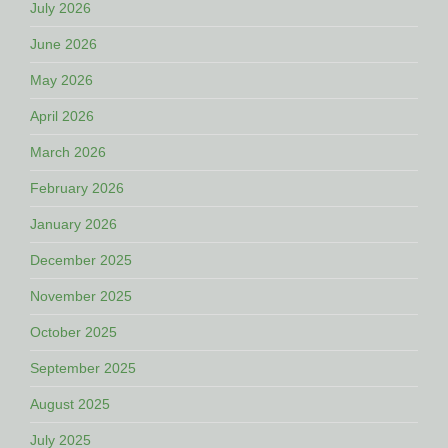
July 2026
June 2026
May 2026
April 2026
March 2026
February 2026
January 2026
December 2025
November 2025
October 2025
September 2025
August 2025
July 2025