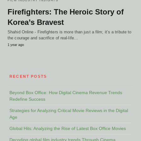
FILM INDUSTRY INSIGHTS
Firefighters: The Heroic Story of
Korea’s Bravest
Shahid Online - Firefighters is more than just a film; it’s a tribute to
the courage and sacrifice of real-life…
1 year ago
RECENT POSTS
Beyond Box Office: How Digital Cinema Revenue Trends
Redefine Success
Strategies for Analyzing Critical Movie Reviews in the Digital
Age
Global Hits: Analyzing the Rise of Latest Box Office Movies
Decoding global film industry trends Through Cinema