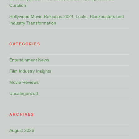
Curation
Hollywood Movie Releases 2024: Leaks, Blockbusters and
Industry Transformation
CATEGORIES
Entertainment News
Film Industry Insights
Movie Reviews
Uncategorized
ARCHIVES
August 2026