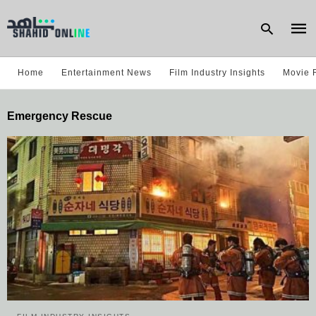
Home
Entertainment News
Film Industry Insights
Movie 
Type
Emergency Rescue
your
sear
quer
and
hit
enter