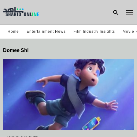
Home
Entertainment News
Film Industry Insights
Movie 
Type
Domee Shi
your
sear
quer
and
hit
enter