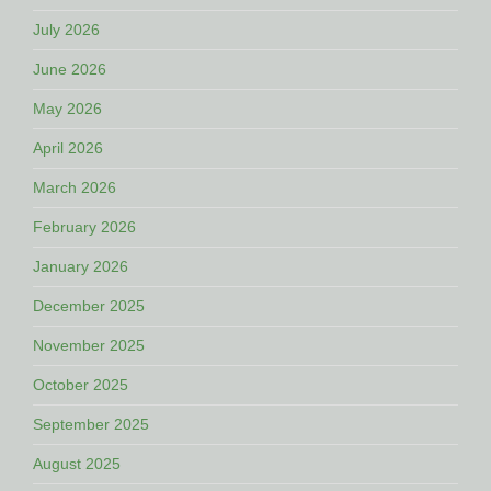
July 2026
June 2026
May 2026
April 2026
March 2026
February 2026
January 2026
December 2025
November 2025
October 2025
September 2025
August 2025