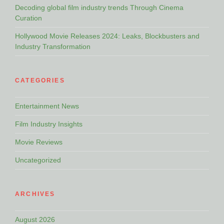
Decoding global film industry trends Through Cinema
Curation
Hollywood Movie Releases 2024: Leaks, Blockbusters and
Industry Transformation
CATEGORIES
Entertainment News
Film Industry Insights
Movie Reviews
Uncategorized
ARCHIVES
August 2026