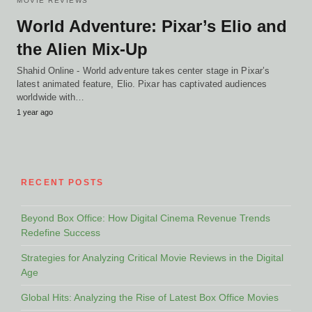
MOVIE REVIEWS
World Adventure: Pixar’s Elio and
the Alien Mix-Up
Shahid Online - World adventure takes center stage in Pixar’s
latest animated feature, Elio. Pixar has captivated audiences
worldwide with…
1 year ago
RECENT POSTS
Beyond Box Office: How Digital Cinema Revenue Trends
Redefine Success
Strategies for Analyzing Critical Movie Reviews in the Digital
Age
Global Hits: Analyzing the Rise of Latest Box Office Movies