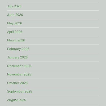
July 2026
June 2026
May 2026
April 2026
March 2026
February 2026
January 2026
December 2025
November 2025
October 2025
September 2025
August 2025