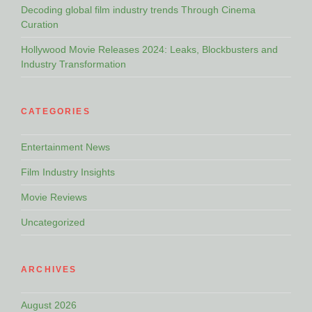
Decoding global film industry trends Through Cinema
Curation
Hollywood Movie Releases 2024: Leaks, Blockbusters and
Industry Transformation
CATEGORIES
Entertainment News
Film Industry Insights
Movie Reviews
Uncategorized
ARCHIVES
August 2026