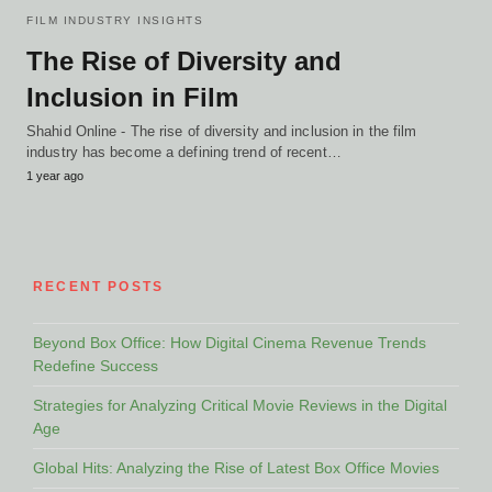
FILM INDUSTRY INSIGHTS
The Rise of Diversity and
Inclusion in Film
Shahid Online - The rise of diversity and inclusion in the film
industry has become a defining trend of recent…
1 year ago
RECENT POSTS
Beyond Box Office: How Digital Cinema Revenue Trends
Redefine Success
Strategies for Analyzing Critical Movie Reviews in the Digital
Age
Global Hits: Analyzing the Rise of Latest Box Office Movies