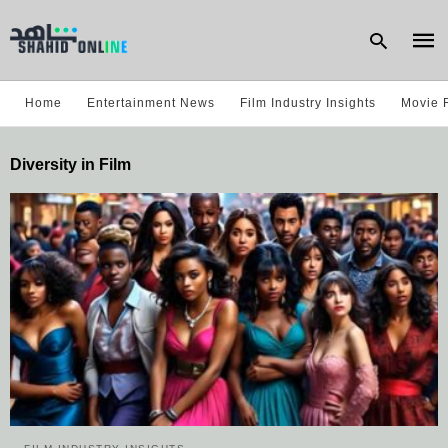
Home
Entertainment News
Film Industry Insights
Movie 
Type
Diversity in Film
your
sear
quer
and
hit
enter