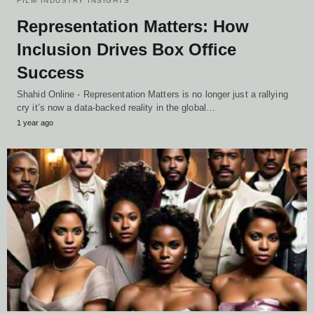
FILM INDUSTRY INSIGHTS
Representation Matters: How
Inclusion Drives Box Office
Success
Shahid Online - Representation Matters is no longer just a rallying
cry it’s now a data-backed reality in the global…
1 year ago