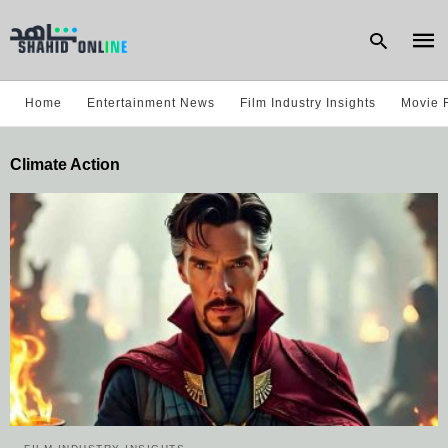
Home
Entertainment News
Film Industry Insights
Movie 
Type
Climate Action
your
sear
quer
and
hit
enter