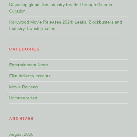
Decoding global film industry trends Through Cinema
Curation
Hollywood Movie Releases 2024: Leaks, Blockbusters and
Industry Transformation
CATEGORIES
Entertainment News
Film Industry Insights
Movie Reviews
Uncategorized
ARCHIVES
August 2026