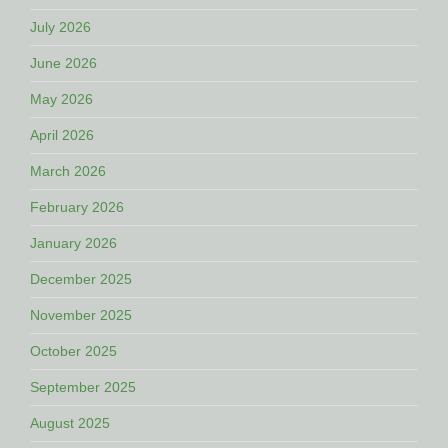
July 2026
June 2026
May 2026
April 2026
March 2026
February 2026
January 2026
December 2025
November 2025
October 2025
September 2025
August 2025