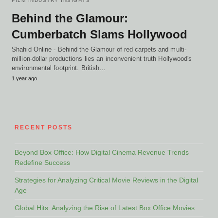
FILM INDUSTRY INSIGHTS
Behind the Glamour:
Cumberbatch Slams Hollywood
Shahid Online - Behind the Glamour of red carpets and multi-
million-dollar productions lies an inconvenient truth Hollywood's
environmental footprint. British…
1 year ago
RECENT POSTS
Beyond Box Office: How Digital Cinema Revenue Trends
Redefine Success
Strategies for Analyzing Critical Movie Reviews in the Digital
Age
Global Hits: Analyzing the Rise of Latest Box Office Movies