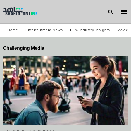
Home
Entertainment News
Film Industry Insights
Movie 
Type
Challenging Media
your
sear
quer
and
hit
enter