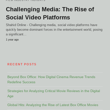
FILM INDUSTRY INSIGHTS
Challenging Media: The Rise of
Social Video Platforms
Shahid Online - Challenging media, social video platforms have
quickly become dominant forces in the entertainment world, posing
a significant…
1 year ago
RECENT POSTS
Beyond Box Office: How Digital Cinema Revenue Trends
Redefine Success
Strategies for Analyzing Critical Movie Reviews in the Digital
Age
Global Hits: Analyzing the Rise of Latest Box Office Movies