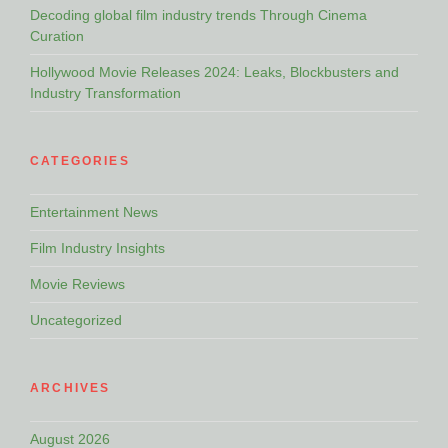
Decoding global film industry trends Through Cinema
Curation
Hollywood Movie Releases 2024: Leaks, Blockbusters and
Industry Transformation
CATEGORIES
Entertainment News
Film Industry Insights
Movie Reviews
Uncategorized
ARCHIVES
August 2026