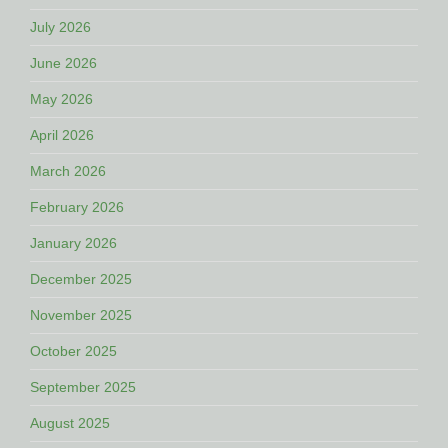
July 2026
June 2026
May 2026
April 2026
March 2026
February 2026
January 2026
December 2025
November 2025
October 2025
September 2025
August 2025