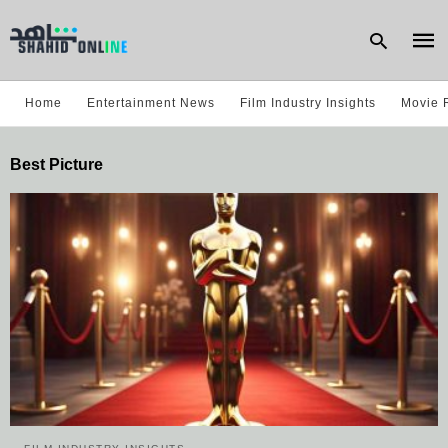
Home
Entertainment News
Film Industry Insights
Movie 
Type
Best Picture
your
sear
quer
and
hit
enter