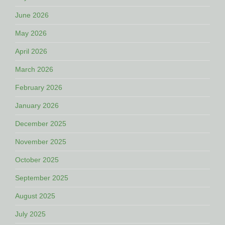
June 2026
May 2026
April 2026
March 2026
February 2026
January 2026
December 2025
November 2025
October 2025
September 2025
August 2025
July 2025