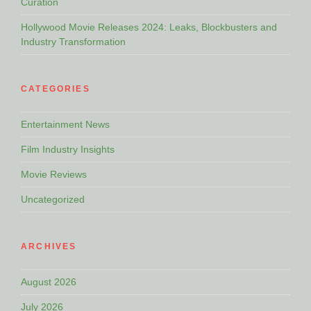
Curation
Hollywood Movie Releases 2024: Leaks, Blockbusters and
Industry Transformation
CATEGORIES
Entertainment News
Film Industry Insights
Movie Reviews
Uncategorized
ARCHIVES
August 2026
July 2026