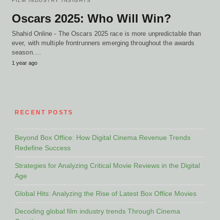
FILM INDUSTRY INSIGHTS
Oscars 2025: Who Will Win?
Shahid Online - The Oscars 2025 race is more unpredictable than
ever, with multiple frontrunners emerging throughout the awards
season.…
1 year ago
RECENT POSTS
Beyond Box Office: How Digital Cinema Revenue Trends
Redefine Success
Strategies for Analyzing Critical Movie Reviews in the Digital
Age
Global Hits: Analyzing the Rise of Latest Box Office Movies
Decoding global film industry trends Through Cinema