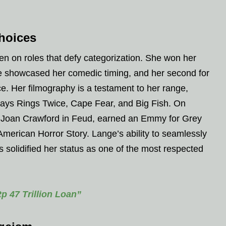
hoices
en on roles that defy categorization. She won her
she showcased her comedic timing, and her second for
ce. Her filmography is a testament to her range,
ways Rings Twice, Cape Fear, and Big Fish. On
as Joan Crawford in Feud, earned an Emmy for Grey
merican Horror Story. Lange’s ability to seamlessly
 solidified her status as one of the most respected
 47 Trillion Loan”