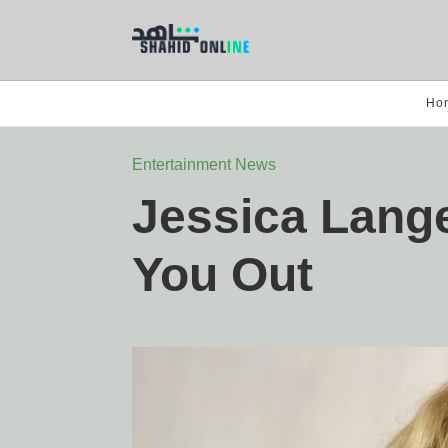
Ho
Entertainment News
Jessica Lang
You Out