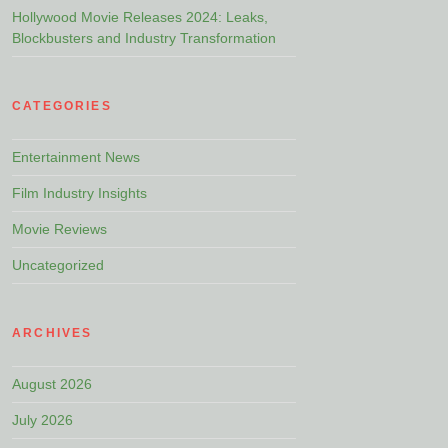
Hollywood Movie Releases 2024: Leaks,
Blockbusters and Industry Transformation
CATEGORIES
Entertainment News
Film Industry Insights
Movie Reviews
Uncategorized
ARCHIVES
August 2026
July 2026