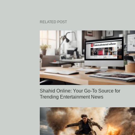
RELATED POST
Shahid Online: Your Go-To Source for
Trending Entertainment News