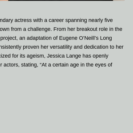
dary actress with a career spanning nearly five
wn from a challenge. From her breakout role in the
project, an adaptation of Eugene O’Neill’s Long
istently proven her versatility and dedication to her
ticized for its ageism, Jessica Lange has openly
actors, stating, “At a certain age in the eyes of