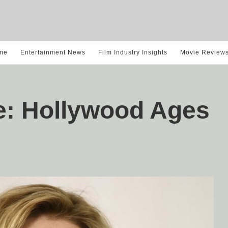
me
Entertainment News
Film Industry Insights
Movie Review
e: Hollywood Ages