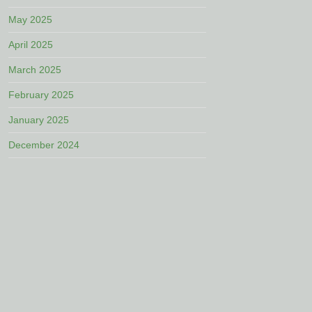
May 2025
April 2025
March 2025
February 2025
January 2025
December 2024