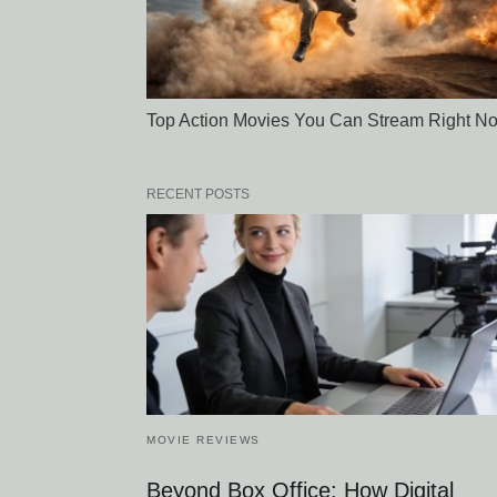
Top Action Movies You Can Stream Right N
RECENT POSTS
MOVIE REVIEWS
Beyond Box Office: How Digital