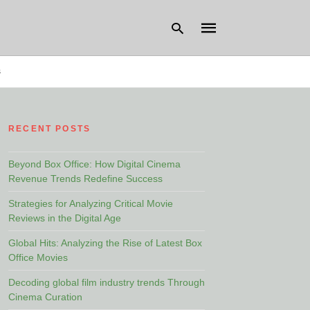
s
Type
your
RECENT POSTS
search
query
and
hit
Beyond Box Office: How Digital Cinema
enter:
Revenue Trends Redefine Success
Strategies for Analyzing Critical Movie
Reviews in the Digital Age
Global Hits: Analyzing the Rise of Latest Box
Office Movies
Decoding global film industry trends Through
Cinema Curation