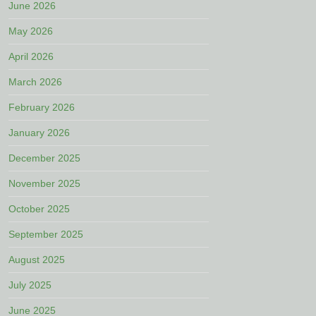
June 2026
May 2026
April 2026
March 2026
February 2026
January 2026
December 2025
November 2025
October 2025
September 2025
August 2025
July 2025
June 2025