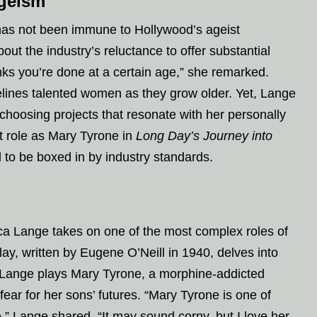
Ageism
has not been immune to Hollywood’s ageist
ut the industry’s reluctance to offer substantial
inks you’re done at a certain age,” she remarked.
delines talented women as they grow older. Yet, Lange
 choosing projects that resonate with her personally
t role as Mary Tyrone in
Long Day’s Journey into
l to be boxed in by industry standards.
ica Lange takes on one of the most complex roles of
lay, written by Eugene O’Neill in 1940, delves into
t. Lange plays Mary Tyrone, a morphine-addicted
fear for her sons’ futures. “Mary Tyrone is one of
” Lange shared. “It may sound corny, but I love her.