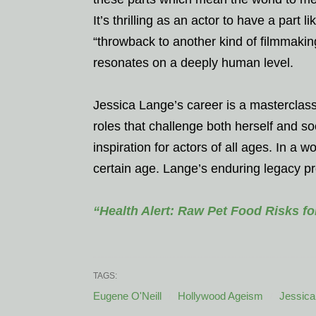
It’s thrilling as an actor to have a part 
“throwback to another kind of filmmakin
resonates on a deeply human level.
Jessica Lange’s career is a masterclass 
roles that challenge both herself and s
inspiration for actors of all ages. In a 
certain age. Lange’s enduring legacy pro
“Health Alert: Raw Pet Food Risks f
TAGS:
Eugene O'Neill
Hollywood Ageism
Jessica