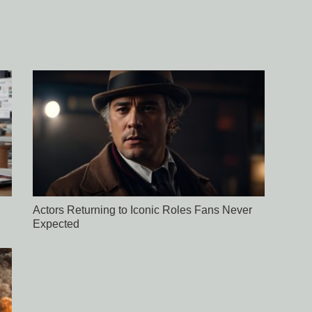
Actors Returning to Iconic Roles Fans Never
Expected