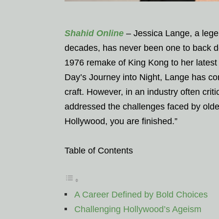
Shahid Online
– Jessica Lange, a legen
decades, has never been one to back do
1976 remake of King Kong to her latest 
Day’s Journey into Night, Lange has cons
craft. However, in an industry often cri
addressed the challenges faced by older 
Hollywood, you are finished.”
Table of Contents
A Career Defined by Bold Choices
Challenging Hollywood’s Ageism