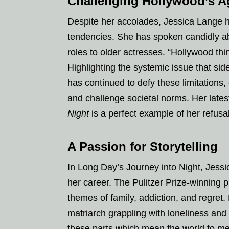
Challenging Hollywood’s 
Despite her accolades, Jessica Lange 
tendencies. She has spoken candidly abo
roles to older actresses. “Hollywood th
Highlighting the systemic issue that si
has continued to defy these limitations,
and challenge societal norms. Her lates
Night
is a perfect example of her refusa
A Passion for Storytelling
In Long Day’s Journey into Night, Jess
her career. The Pulitzer Prize-winning p
themes of family, addiction, and regre
matriarch grappling with loneliness and 
these parts which mean the world to me,