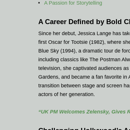
A Passion for Storytelling
A Career Defined by Bold C
Since her debut, Jessica Lange has tak
first Oscar for Tootsie (1982), where 
Blue Sky (1994), a dramatic tour de for
including classics like The Postman Al
television, she captivated audiences 
Gardens, and became a fan favorite in A
transition between stage and screen has
actors of her generation.
“UK PM Welcomes Zelensky, Gives Rp