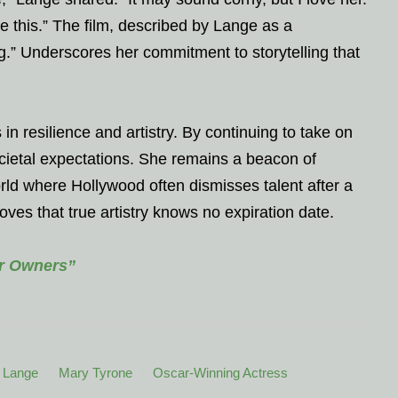
like this.” The film, described by Lange as a
g.” Underscores her commitment to storytelling that
in resilience and artistry. By continuing to take on
ocietal expectations. She remains a beacon of
world where Hollywood often dismisses talent after a
ves that true artistry knows no expiration date.
or Owners”
 Lange
Mary Tyrone
Oscar-Winning Actress