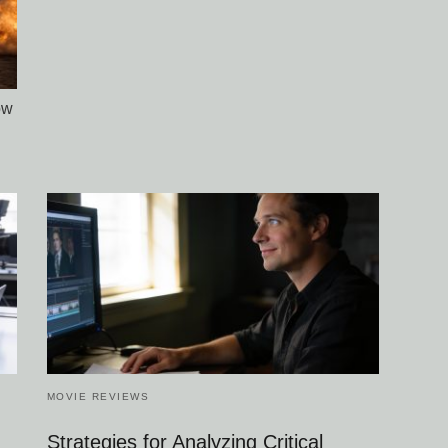
ow
MOVIE REVIEWS
Strategies for Analyzing Critical