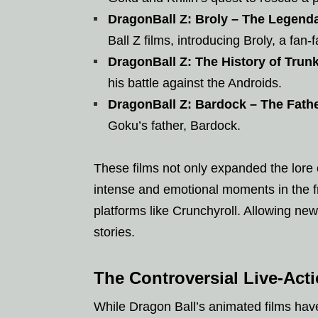
DragonBall Z: Broly – The Legend
Ball Z films, introducing Broly, a fan-fa
DragonBall Z: The History of Trun
his battle against the Androids.
DragonBall Z: Bardock – The Fath
Goku’s father, Bardock.
These films not only expanded the lore
intense and emotional moments in the 
platforms like Crunchyroll. Allowing new
stories.
The Controversial Live-Act
While Dragon Ball’s animated films have 