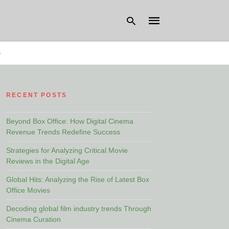
s
Type
your
RECENT POSTS
search
query
and
hit
Beyond Box Office: How Digital Cinema
enter:
Revenue Trends Redefine Success
Strategies for Analyzing Critical Movie
Reviews in the Digital Age
Global Hits: Analyzing the Rise of Latest Box
Office Movies
Decoding global film industry trends Through
Cinema Curation