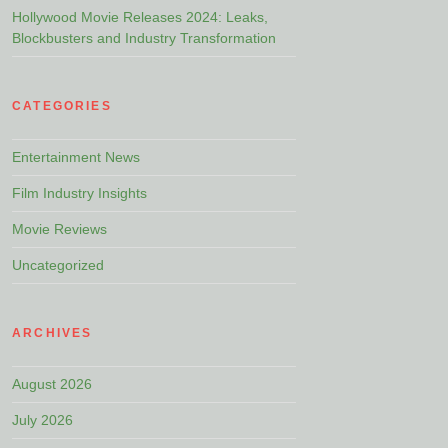
Hollywood Movie Releases 2024: Leaks,
Blockbusters and Industry Transformation
CATEGORIES
Entertainment News
Film Industry Insights
Movie Reviews
Uncategorized
ARCHIVES
August 2026
July 2026