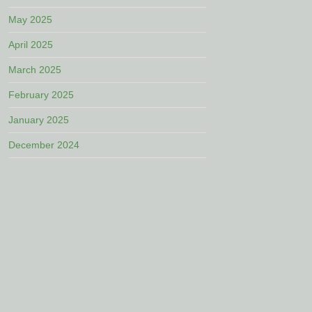
May 2025
April 2025
March 2025
February 2025
January 2025
December 2024