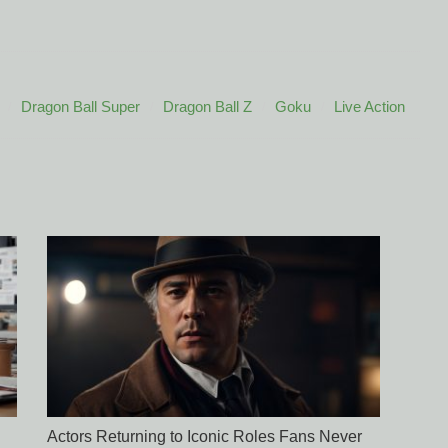
Dragon Ball Super
Dragon Ball Z
Goku
Live Action
Actors Returning to Iconic Roles Fans Never