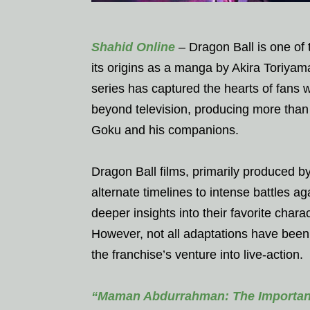
Shahid Online
– Dragon Ball is one of 
its origins as a manga by Akira Toriyama
series has captured the hearts of fans
beyond television, producing more than 
Goku and his companions.
Dragon Ball films, primarily produced b
alternate timelines to intense battles 
deeper insights into their favorite char
However, not all adaptations have been 
the franchise’s venture into live-action.
“Maman Abdurrahman: The Importan