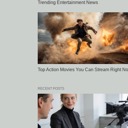
Trending Entertainment News
Top Action Movies You Can Stream Right N
RECENT POSTS