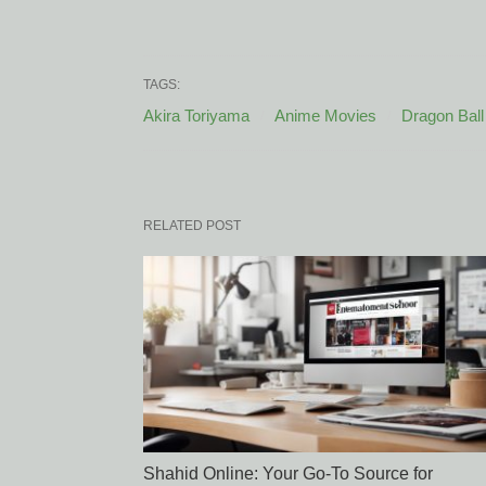
TAGS:
Akira Toriyama
Anime Movies
Dragon Ball
RELATED POST
Shahid Online: Your Go-To Source for