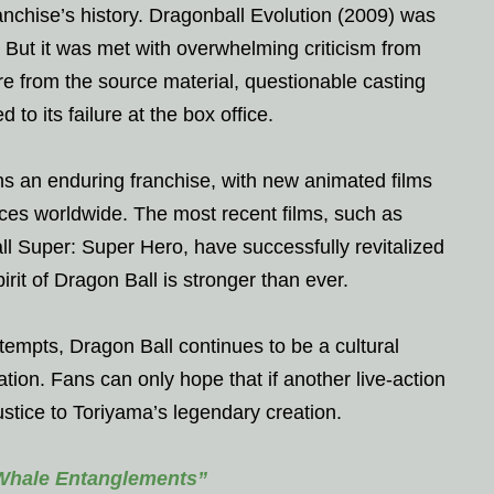
anchise’s history. Dragonball Evolution (2009) was
 But it was met with overwhelming criticism from
ure from the source material, questionable casting
 to its failure at the box office.
ns an enduring franchise, with new animated films
nces worldwide. The most recent films, such as
l Super: Super Hero, have successfully revitalized
pirit of Dragon Ball is stronger than ever.
tempts, Dragon Ball continues to be a cultural
on. Fans can only hope that if another live-action
justice to Toriyama’s legendary creation.
 Whale Entanglements”