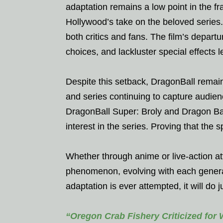
adaptation remains a low point in the fr
Hollywood’s take on the beloved series.
both critics and fans. The film’s depart
choices, and lackluster special effects led
Despite this setback, DragonBall remai
and series continuing to capture audie
DragonBall Super: Broly and Dragon Bal
interest in the series. Proving that the s
Whether through anime or live-action at
phenomenon, evolving with each generati
adaptation is ever attempted, it will do 
“Oregon Crab Fishery Criticized for