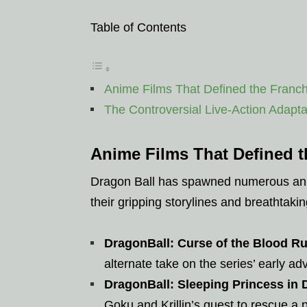
Table of Contents
Anime Films That Defined the Franch
The Controversial Live-Action Adapta
Anime Films That Defined t
Dragon Ball has spawned numerous anim
their gripping storylines and breathtaki
DragonBall: Curse of the Blood R
alternate take on the series’ early ad
DragonBall: Sleeping Princess in D
Goku and Krillin’s quest to rescue a 