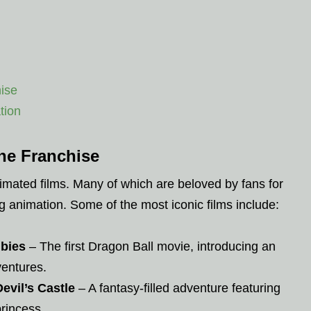
ise
tion
he Franchise
ated films. Many of which are beloved by fans for
ng animation. Some of the most iconic films include:
ubies
– The first Dragon Ball movie, introducing an
ventures.
evil’s Castle
– A fantasy-filled adventure featuring
princess.