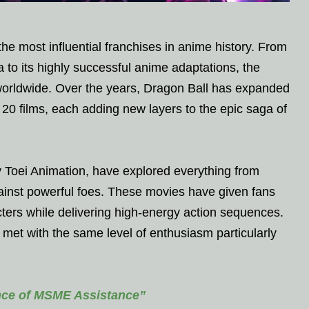
the most influential franchises in anime history. From
 to its highly successful anime adaptations, the
 worldwide. Over the years, Dragon Ball has expanded
20 films, each adding new layers to the epic saga of
y Toei Animation, have explored everything from
against powerful foes. These movies have given fans
acters while delivering high-energy action sequences.
met with the same level of enthusiasm particularly
ce of MSME Assistance”