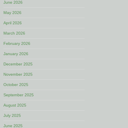
June 2026
May 2026
April 2026
March 2026
February 2026
January 2026
December 2025
November 2025
October 2025
September 2025
August 2025
July 2025
June 2025