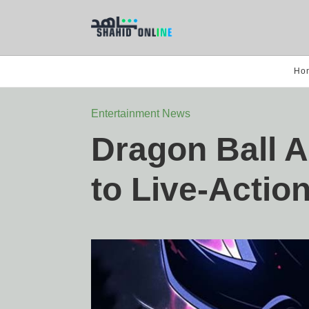
Ho
Entertainment News
Dragon Ball 
to Live-Actio