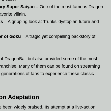
ary Super Saiyan
– One of the most famous Dragon
vorite villain.
ks
– A gripping look at Trunks’ dystopian future and
er of Goku
– A tragic yet compelling backstory of
 of DragonBall but also provided some of the most
franchise. Many of them can be found on streaming
 generations of fans to experience these classic
ion Adaptation
been widely praised. Its attempt at a live-action