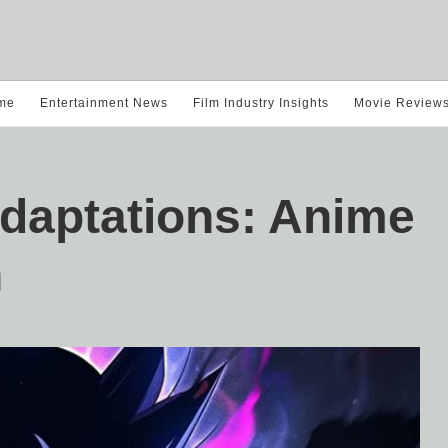
me
Entertainment News
Film Industry Insights
Movie Review
Adaptations: Anime
n