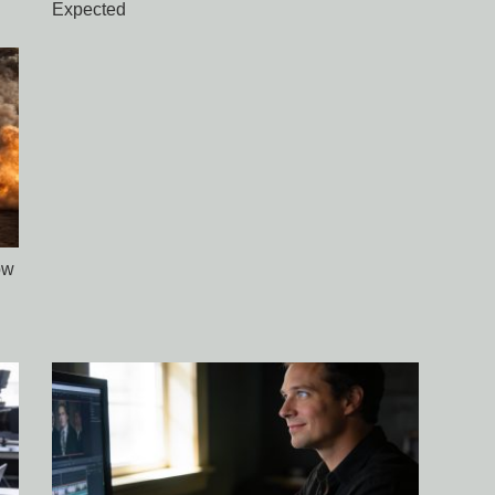
Expected
ow