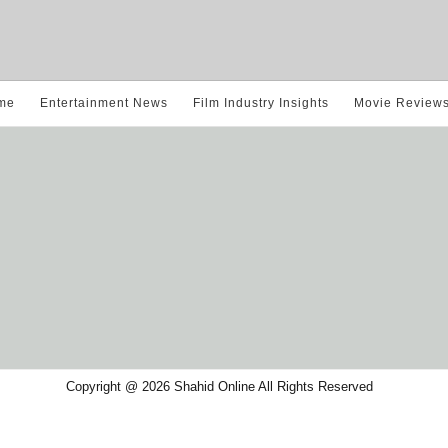
me
Entertainment News
Film Industry Insights
Movie Review
Copyright @ 2026 Shahid Online All Rights Reserved