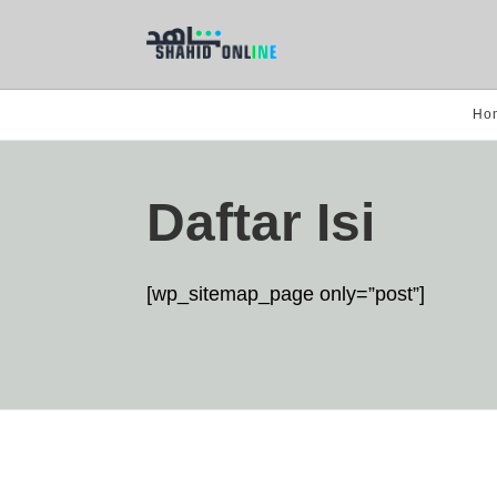
Ho
Daftar Isi
[wp_sitemap_page only=”post”]