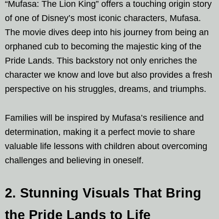
“Mufasa: The Lion King” offers a touching origin story
of one of Disney’s most iconic characters, Mufasa.
The movie dives deep into his journey from being an
orphaned cub to becoming the majestic king of the
Pride Lands. This backstory not only enriches the
character we know and love but also provides a fresh
perspective on his struggles, dreams, and triumphs.
Families will be inspired by Mufasa’s resilience and
determination, making it a perfect movie to share
valuable life lessons with children about overcoming
challenges and believing in oneself.
2. Stunning Visuals That Bring
the Pride Lands to Life