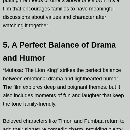
putting the needs of others above one’s own. It’s a
film that encourages families to have meaningful
discussions about values and character after
watching it together.
5. A Perfect Balance of Drama
and Humor
“Mufasa: The Lion King” strikes the perfect balance
between emotional drama and lighthearted humor.
The film explores deep and poignant themes, but it
also includes moments of fun and laughter that keep
the tone family-friendly.
Beloved characters like Timon and Pumbaa return to
add their signature comedic charm, providing plenty