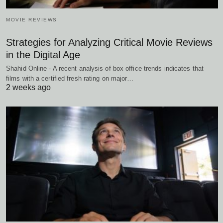
MOVIE REVIEWS
Strategies for Analyzing Critical Movie Reviews
in the Digital Age
Shahid Online - A recent analysis of box office trends indicates that
films with a certified fresh rating on major…
2 weeks ago