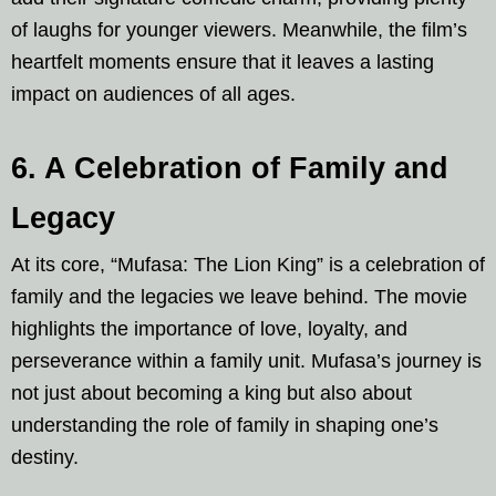
of laughs for younger viewers. Meanwhile, the film’s
heartfelt moments ensure that it leaves a lasting
impact on audiences of all ages.
6. A Celebration of Family and
Legacy
At its core, “Mufasa: The Lion King” is a celebration of
family and the legacies we leave behind. The movie
highlights the importance of love, loyalty, and
perseverance within a family unit. Mufasa’s journey is
not just about becoming a king but also about
understanding the role of family in shaping one’s
destiny.