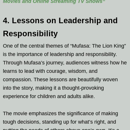
Movies and Online Streaming TV Shows”
4. Lessons on Leadership and
Responsibility
One of the central themes of “Mufasa: The Lion King”
is the importance of leadership and responsibility.
Through Mufasa’s journey, audiences witness how he
learns to lead with courage, wisdom, and
compassion. These lessons are beautifully woven
into the story, making it a thought-provoking
experience for children and adults alike.
The movie emphasizes the significance of making
tough decisions, standing up for what’s right, and