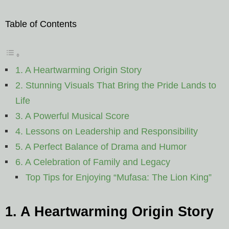
Table of Contents
1. A Heartwarming Origin Story
2. Stunning Visuals That Bring the Pride Lands to
Life
3. A Powerful Musical Score
4. Lessons on Leadership and Responsibility
5. A Perfect Balance of Drama and Humor
6. A Celebration of Family and Legacy
Top Tips for Enjoying “Mufasa: The Lion King”
1. A Heartwarming Origin Story