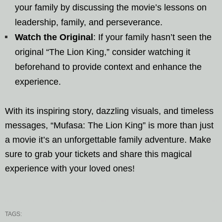
your family by discussing the movie’s lessons on
leadership, family, and perseverance.
Watch the Original
: If your family hasn’t seen the
original “The Lion King,” consider watching it
beforehand to provide context and enhance the
experience.
With its inspiring story, dazzling visuals, and timeless
messages, “Mufasa: The Lion King” is more than just
a movie it’s an unforgettable family adventure. Make
sure to grab your tickets and share this magical
experience with your loved ones!
TAGS: