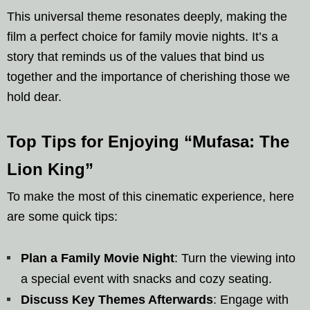
This universal theme resonates deeply, making the
film a perfect choice for family movie nights. It’s a
story that reminds us of the values that bind us
together and the importance of cherishing those we
hold dear.
Top Tips for Enjoying “Mufasa: The
Lion King”
To make the most of this cinematic experience, here
are some quick tips:
Plan a Family Movie Night
: Turn the viewing into
a special event with snacks and cozy seating.
Discuss Key Themes Afterwards
: Engage with