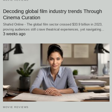
Decoding global film industry trends Through
Cinema Curation
Shahid Online - The global film sector crossed $33.9 billion in 2023,
proving audiences still crave theatrical experiences, yet navigating…
3 weeks ago
MOVIE REVIEWS