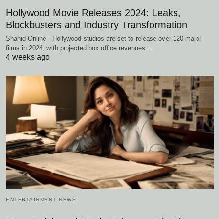
Hollywood Movie Releases 2024: Leaks,
Blockbusters and Industry Transformation
Shahid Online - Hollywood studios are set to release over 120 major
films in 2024, with projected box office revenues…
4 weeks ago
ENTERTAINMENT NEWS