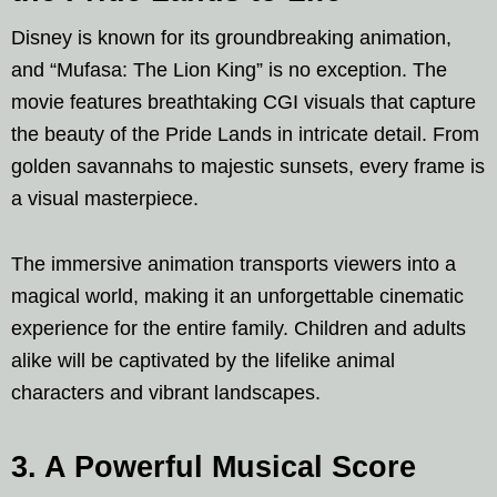
Disney is known for its groundbreaking animation,
and “Mufasa: The Lion King” is no exception. The
movie features breathtaking CGI visuals that capture
the beauty of the Pride Lands in intricate detail. From
golden savannahs to majestic sunsets, every frame is
a visual masterpiece.
The immersive animation transports viewers into a
magical world, making it an unforgettable cinematic
experience for the entire family. Children and adults
alike will be captivated by the lifelike animal
characters and vibrant landscapes.
3. A Powerful Musical Score