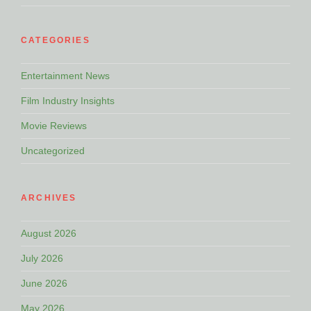
CATEGORIES
Entertainment News
Film Industry Insights
Movie Reviews
Uncategorized
ARCHIVES
August 2026
July 2026
June 2026
May 2026