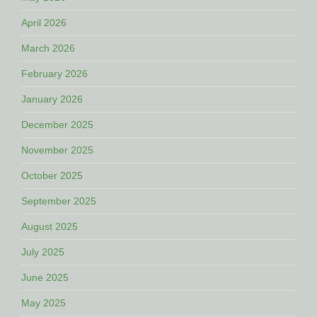
April 2026
March 2026
February 2026
January 2026
December 2025
November 2025
October 2025
September 2025
August 2025
July 2025
June 2025
May 2025