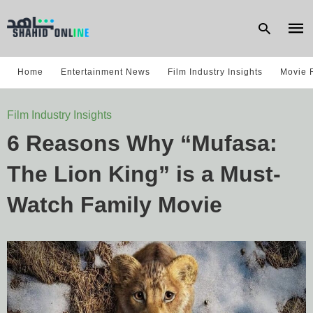
Home
Entertainment News
Film Industry Insights
Movie 
Type
Film Industry Insights
your
sear
6 Reasons Why “Mufasa:
quer
and
hit
The Lion King” is a Must-
enter
Watch Family Movie