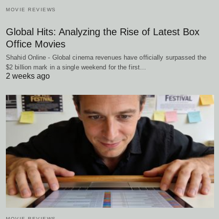
MOVIE REVIEWS
Global Hits: Analyzing the Rise of Latest Box
Office Movies
Shahid Online - Global cinema revenues have officially surpassed the
$2 billion mark in a single weekend for the first…
2 weeks ago
MOVIE REVIEWS