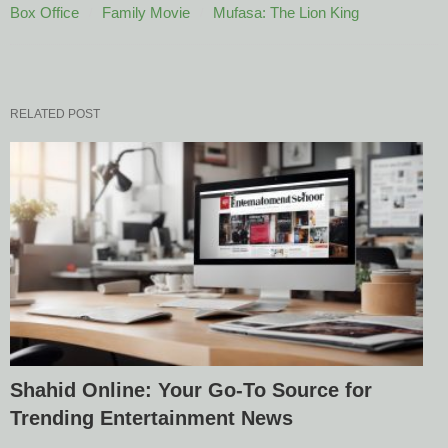
Box Office
Family Movie
Mufasa: The Lion King
RELATED POST
Shahid Online: Your Go-To Source for
Trending Entertainment News