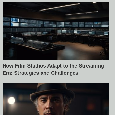
How Film Studios Adapt to the Streaming
Era: Strategies and Challenges