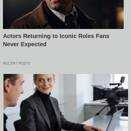
Actors Returning to Iconic Roles Fans
Never Expected
RECENT POSTS