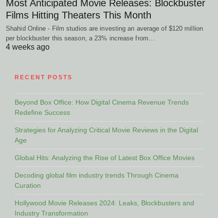
Most Anticipated Movie Releases: Blockbuster
Films Hitting Theaters This Month
Shahid Online - Film studios are investing an average of $120 million
per blockbuster this season, a 23% increase from…
4 weeks ago
RECENT POSTS
Beyond Box Office: How Digital Cinema Revenue Trends
Redefine Success
Strategies for Analyzing Critical Movie Reviews in the Digital
Age
Global Hits: Analyzing the Rise of Latest Box Office Movies
Decoding global film industry trends Through Cinema
Curation
Hollywood Movie Releases 2024: Leaks, Blockbusters and
Industry Transformation