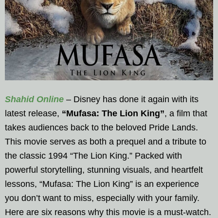
Shahid Online
– Disney has done it again with its
latest release,
“Mufasa: The Lion King”
, a film that
takes audiences back to the beloved Pride Lands.
This movie serves as both a prequel and a tribute to
the classic 1994 “The Lion King.” Packed with
powerful storytelling, stunning visuals, and heartfelt
lessons, “Mufasa: The Lion King” is an experience
you don’t want to miss, especially with your family.
Here are six reasons why this movie is a must-watch.