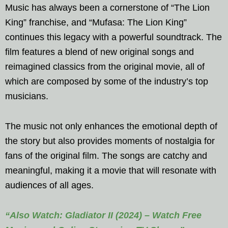
Music has always been a cornerstone of “The Lion
King” franchise, and “Mufasa: The Lion King”
continues this legacy with a powerful soundtrack. The
film features a blend of new original songs and
reimagined classics from the original movie, all of
which are composed by some of the industry’s top
musicians.
The music not only enhances the emotional depth of
the story but also provides moments of nostalgia for
fans of the original film. The songs are catchy and
meaningful, making it a movie that will resonate with
audiences of all ages.
“Also Watch: Gladiator II (2024) – Watch Free