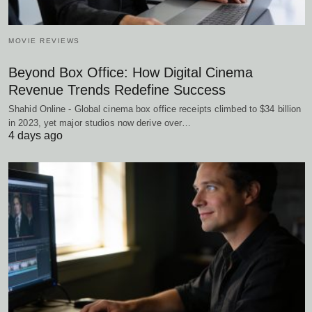
MOVIE REVIEWS
Beyond Box Office: How Digital Cinema
Revenue Trends Redefine Success
Shahid Online - Global cinema box office receipts climbed to $34 billion
in 2023, yet major studios now derive over…
4 days ago